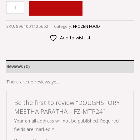
ADD TO CART
SKU:
8964001125662
Category:
FROZEN FOOD
Add to wishlist
Reviews (0)
There are no reviews yet.
Be the first to review “DOUGHSTORY
MEETHA PARATHA – FZ-MTP24”
Your email address will not be published.
Required
fields are marked
*