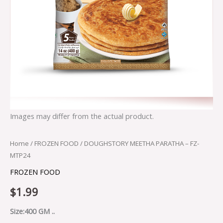
Images may differ from the actual product.
Home
/
FROZEN FOOD
/ DOUGHSTORY MEETHA PARATHA – FZ-
MTP24
FROZEN FOOD
$
1.99
Size:400 GM ..