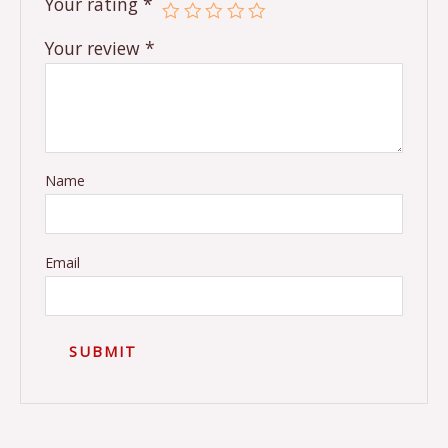
Your rating
*
Your review
*
Name
Email