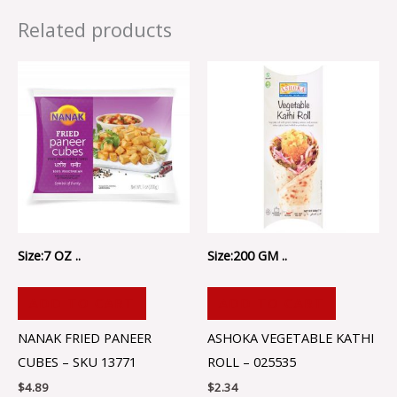
Related products
Size:7 OZ ..
Size:200 GM ..
ADD TO CART
ADD TO CART
NANAK FRIED PANEER
ASHOKA VEGETABLE KATHI
CUBES – SKU 13771
ROLL – 025535
$
4.89
$
2.34