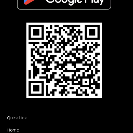
Quick Link
Home