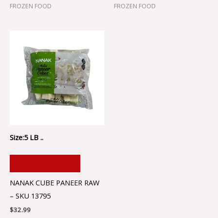
FROZEN FOOD
FROZEN FOOD
Size:5 LB ..
ADD TO CART
NANAK CUBE PANEER RAW
– SKU 13795
$
32.99