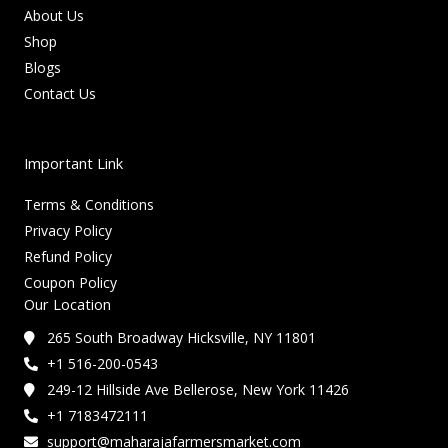
About Us
Shop
Blogs
Contact Us
Important Link
Terms & Conditions
Privacy Policy
Refund Policy
Coupon Policy
Our Location
265 South Broadway Hicksville, NY 11801
+1 516-200-0543
249-12 Hillside Ave Bellerose, New York 11426
+1 7183472111
support@maharajafarmersmarket.com