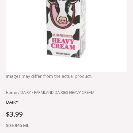
Images may differ from the actual product.
Home
/
DAIRY
/ FARMLAND DAIRIES HEAVY CREAM
DAIRY
$
3.99
Size:946 ML