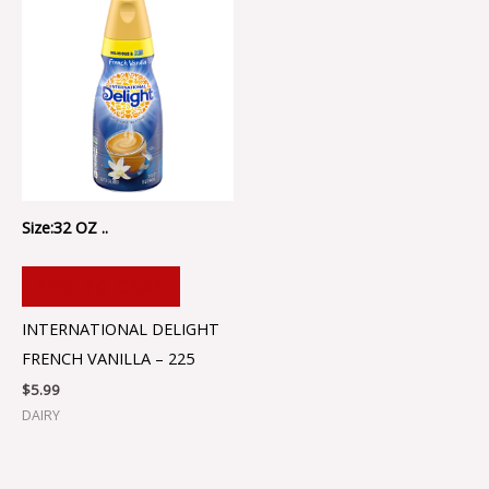
Size:32 OZ ..
ADD TO CART
INTERNATIONAL DELIGHT
FRENCH VANILLA – 225
$
5.99
DAIRY