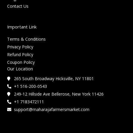
Contact Us
Important Link
Terms & Conditions
Privacy Policy
Refund Policy
Coupon Policy
Our Location
265 South Broadway Hicksville, NY 11801
+1 516-200-0543
249-12 Hillside Ave Bellerose, New York 11426
+1 7183472111
support@maharajafarmersmarket.com