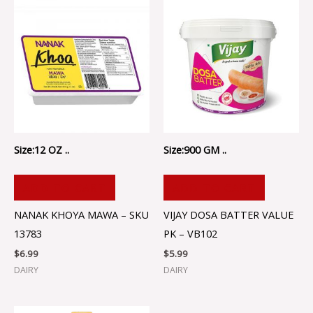
Size:12 OZ ..
Size:900 GM ..
ADD TO CART
ADD TO CART
NANAK KHOYA MAWA – SKU
VIJAY DOSA BATTER VALUE
13783
PK – VB102
$
6.99
$
5.99
DAIRY
DAIRY