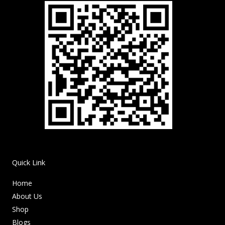
Quick Link
Home
About Us
Shop
Blogs