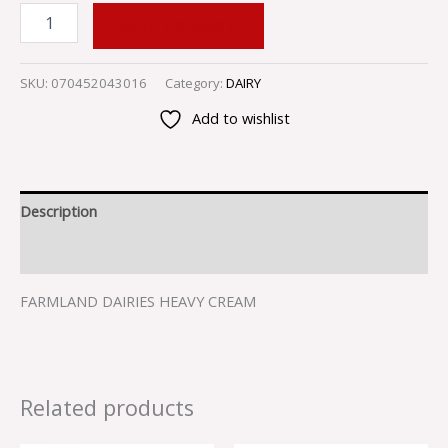
ADD TO CART
SKU:
070452043016
Category:
DAIRY
Add to wishlist
Description
Reviews (0)
FARMLAND DAIRIES HEAVY CREAM
Related products