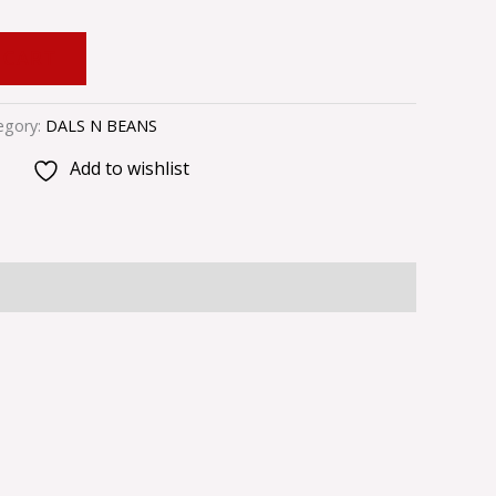
 CART
egory:
DALS N BEANS
Add to wishlist