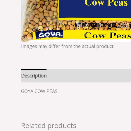
Images may differ from the actual product.
Description
Reviews (0)
GOYA COW PEAS
Related products