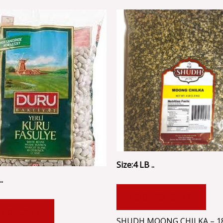
Size:4 LB ..
.
ADD TO CART
 TO CART
SHUDH MOONG CHILKA – 1