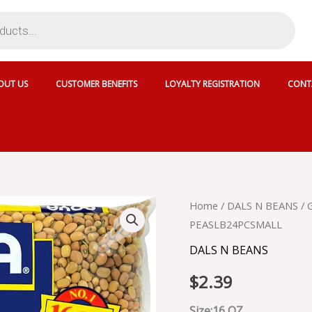
OUT US
CUSTOMER BENEFITS
LOYALTY REGISTRATION
CONT
GOYA
Home
/
DALS N BEANS
/ 
COW
PEASLB24PCSMALL
PEAS
-
DALS N BEANS
DRY
GOYA
$
2.39
DRY
COW
Size:16 OZ ..