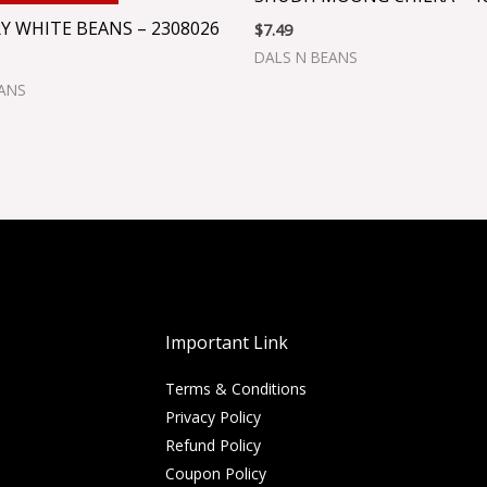
Y WHITE BEANS – 2308026
$
7.49
DALS N BEANS
EANS
Important Link
Terms & Conditions
Privacy Policy
Refund Policy
Coupon Policy