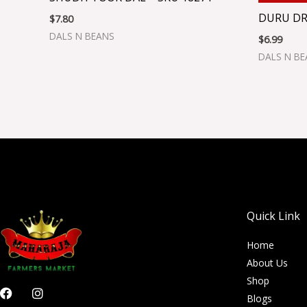
DURU DR
$
7.80
DALS N BEANS
$
6.99
DALS N B
Quick Link
Home
About Us
Shop
F
I
Blogs
a
n