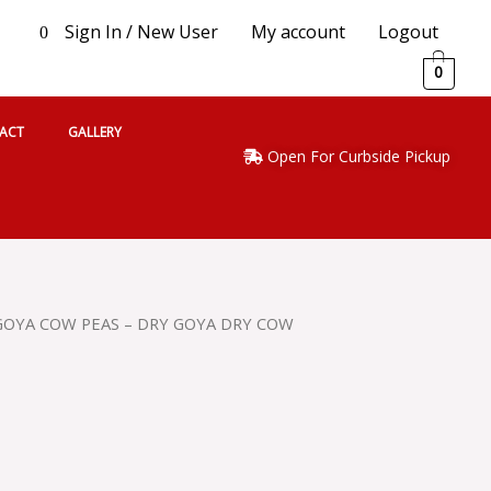
Sign In / New User
My account
Logout
0
0
ACT
GALLERY
Open For Curbside Pickup
GOYA COW PEAS – DRY GOYA DRY COW