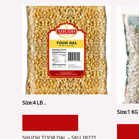
Size:4 LB ..
Size:1 KG .
ADD TO CART
ADD
SHUDH TOOR DAL – SKU 18271