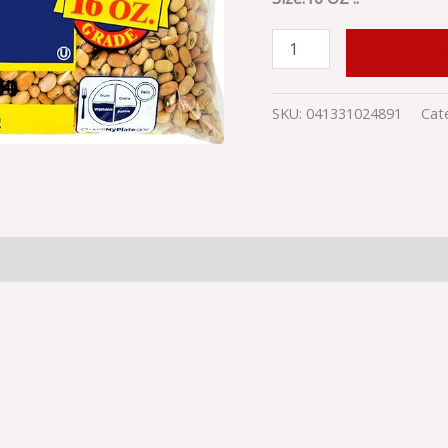
PEASLB24PCSMALL
quantity
ADD TO
SKU:
041331024891
Cat