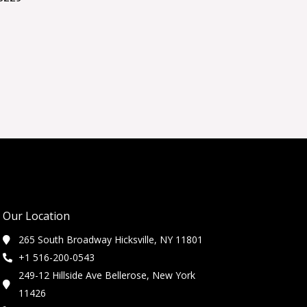
Our Location
265 South Broadway Hicksville, NY 11801
+1 516-200-0543
249-12 Hillside Ave Bellerose, New York
11426