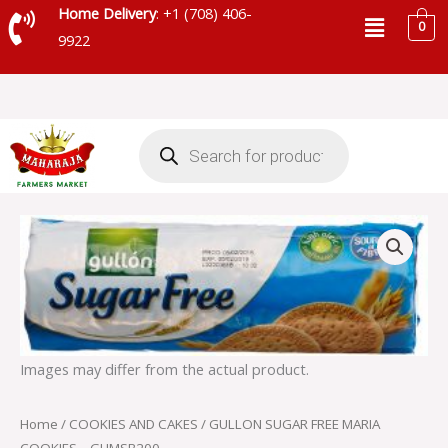
Skip
Menu
Home Delivery
: +1 (708) 406-
0
to
9922
content
Products
search
GULLON
SUGAR
FREE
MARIA
COOKIES
-
GUMSB200
quantity
Images may differ from the actual product.
Home
/
COOKIES AND CAKES
/ GULLON SUGAR FREE MARIA