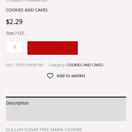
COOKIES – GUMSB200
COOKIES AND CAKES
$
2.29
Size:7 OZ ..
ADD TO CART
SKU:
795130008186
Category:
COOKIES AND CAKES
Add to wishlist
Description
Reviews (0)
GULLON SUGAR FREE MARIA COOKIES