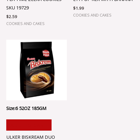
SKU 19729
$
1.99
COOKIES AND CAKES
$
2.59
COOKIES AND CAKES
Size:6 52OZ 185GM
ADD TO CART
ULKER BISKREAM DUO