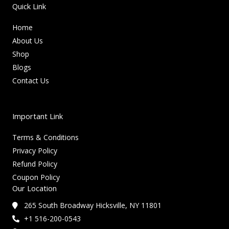
Quick Link
Home
About Us
Shop
Blogs
Contact Us
Important Link
Terms & Conditions
Privacy Policy
Refund Policy
Coupon Policy
Our Location
265 South Broadway Hicksville, NY 11801
+1 516-200-0543