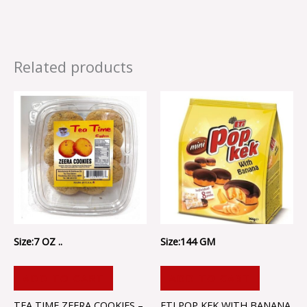
Related products
Size:7 OZ ..
Size:144 GM
ADD TO CART
ADD TO CART
TEA TIME ZEERA COOKIES –
ETI POP KEK WITH BANANA