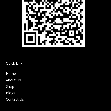
Quick Link
Home
About Us
Shop
Blogs
Contact Us