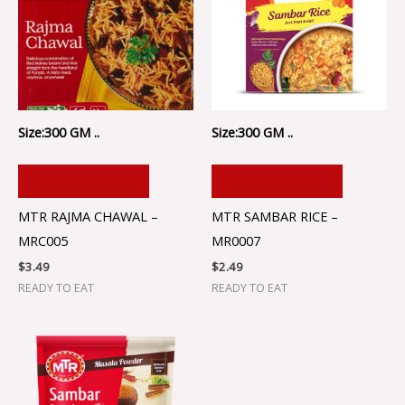
Size:300 GM ..
Size:300 GM ..
ADD TO CART
ADD TO CART
MTR RAJMA CHAWAL –
MTR SAMBAR RICE –
MRC005
MR0007
$
3.49
$
2.49
READY TO EAT
READY TO EAT