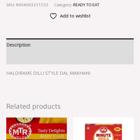
SKU:
8904063231253
Category:
READY TO EAT
Add to wishlist
Description
Reviews (0)
HALDIRAMS DILLI STYLE DAL MAKHANI
Related products