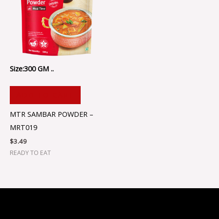
Size:300 GM ..
ADD TO CART
MTR SAMBAR POWDER –
MRT019
$
3.49
READY TO EAT