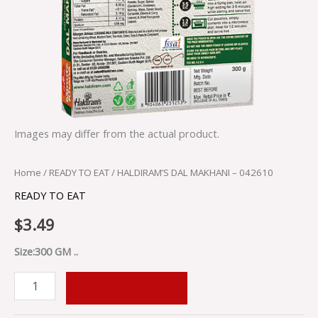
Images may differ from the actual product.
Home
/
READY TO EAT
/ HALDIRAM’S DAL MAKHANI – 042610
READY TO EAT
$
3.49
Size:300 GM ..
ADD TO CART