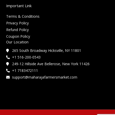
Important Link
Terms & Conditions
Privacy Policy
Refund Policy
Coupon Policy
Our Location
265 South Broadway Hicksville, NY 11801
+1 516-200-0543
249-12 Hillside Ave Bellerose, New York 11426
+1 7183472111
support@maharajafarmersmarket.com