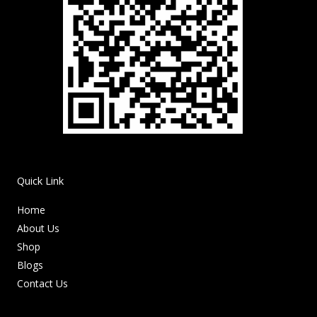
Quick Link
Home
About Us
Shop
Blogs
Contact Us