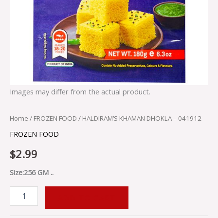
Images may differ from the actual product.
Home
/
FROZEN FOOD
/ HALDIRAM’S KHAMAN DHOKLA – 041912
FROZEN FOOD
$
2.99
Size:256 GM ..
ADD TO CART