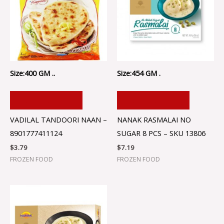
Size:400 GM ..
Size:454 GM .
ADD TO CART
ADD TO CART
VADILAL TANDOORI NAAN –
NANAK RASMALAI NO
8901777411124
SUGAR 8 PCS – SKU 13806
$
3.79
$
7.19
FROZEN FOOD
FROZEN FOOD