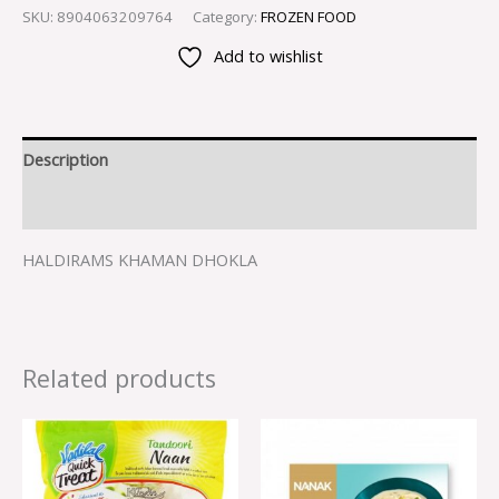
SKU:
8904063209764
Category:
FROZEN FOOD
Add to wishlist
Description
Reviews (0)
HALDIRAMS KHAMAN DHOKLA
Related products