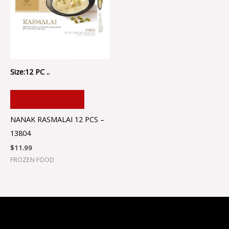
Size:12 PC ..
ADD TO CART
NANAK RASMALAI 12 PCS –
13804
$
11.99
FROZEN FOOD