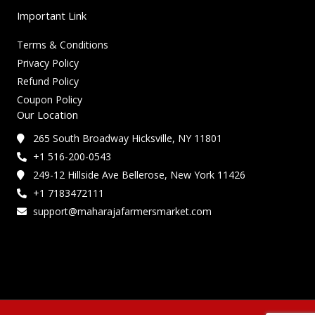
Important Link
Terms & Conditions
Privacy Policy
Refund Policy
Coupon Policy
Our Location
265 South Broadway Hicksville, NY 11801
+1 516-200-0543
249-12 Hillside Ave Bellerose, New York 11426
+1 7183472111
support@maharajafarmersmarket.com