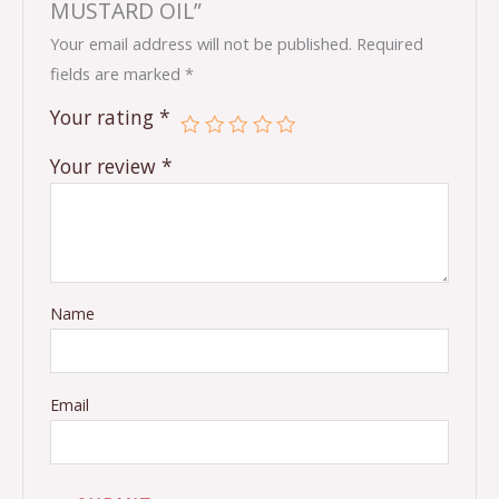
MUSTARD OIL”
Your email address will not be published.
Required
fields are marked
*
Your rating
*
Your review
*
Name
Email