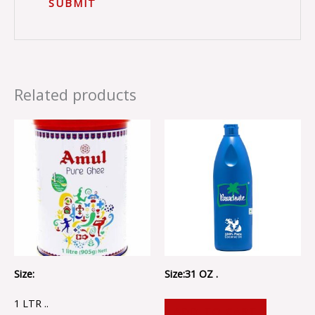
Related products
Size:
Size:31 OZ .
1 LTR ..
ADD TO CART