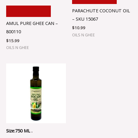
PARACHUTE COCONUT OIL
ADD TO CART
– SKU 15067
AMUL PURE GHEE CAN –
$
10.99
800110
OILS N GHEE
$
15.99
OILS N GHEE
Size:750 ML .