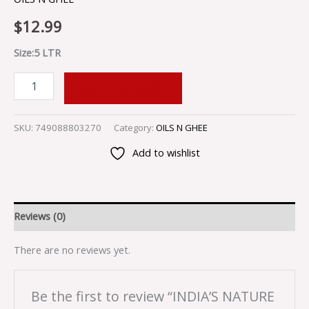
$
12.99
Size:5 LTR
ADD TO CART
SKU:
749088803270
Category:
OILS N GHEE
Add to wishlist
Reviews (0)
There are no reviews yet.
Be the first to review “INDIA’S NATURE