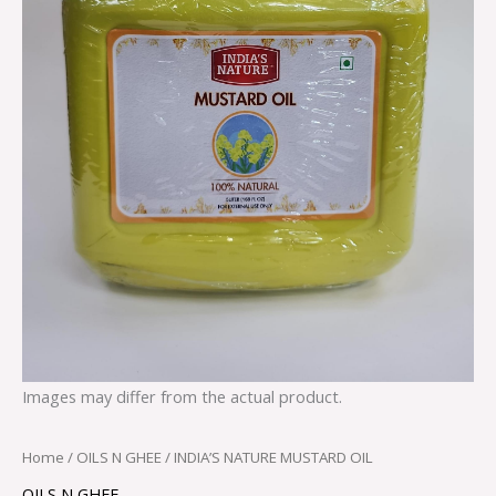
Images may differ from the actual product.
Home
/
OILS N GHEE
/ INDIA’S NATURE MUSTARD OIL
OILS N GHEE