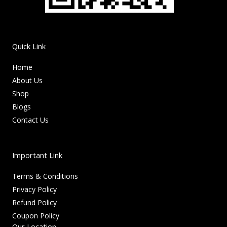
Quick Link
Home
About Us
Shop
Blogs
Contact Us
Important Link
Terms & Conditions
Privacy Policy
Refund Policy
Coupon Policy
Our Location