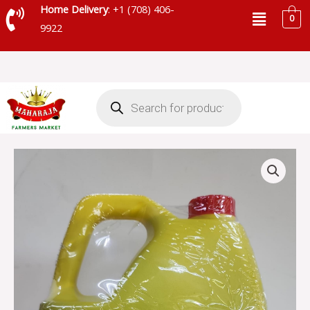
Skip
Menu
Home Delivery
: +1 (708) 406-
0
to
9922
content
Products
search
INDIA'S
NATURE
MUSTARD
OIL
quantity