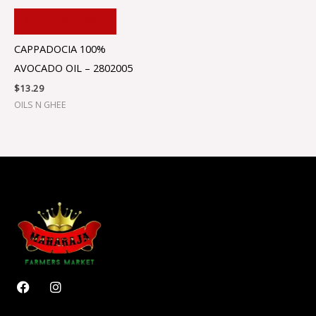
ADD TO CART
CAPPADOCIA 100%
AVOCADO OIL – 2802005
$
13.29
OILS N GHEE
F
I
a
n
c
s