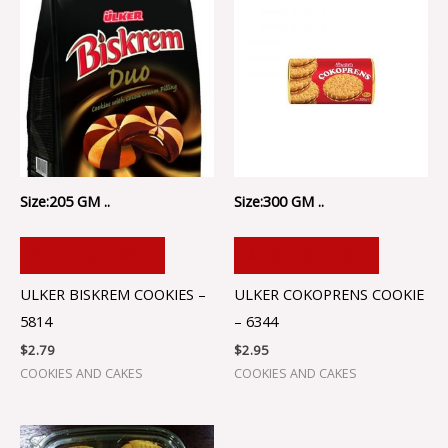
Size:205 GM ..
Size:300 GM ..
ADD TO CART
ADD TO CART
ULKER BISKREM COOKIES –
ULKER COKOPRENS COOKIE
5814
– 6344
$
2.79
$
2.95
COOKIES AND CAKES
COOKIES AND CAKES