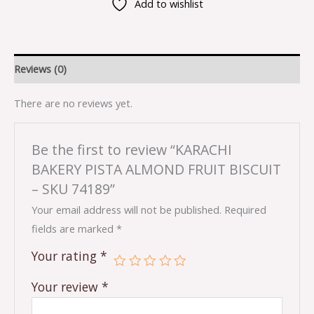
Add to wishlist
Reviews (0)
There are no reviews yet.
Be the first to review “KARACHI
BAKERY PISTA ALMOND FRUIT BISCUIT
– SKU 74189”
Your email address will not be published.
Required
fields are marked
*
Your rating
*
Your review
*