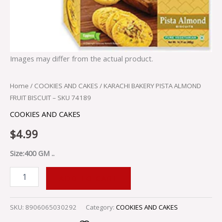
Images may differ from the actual product.
Home
/
COOKIES AND CAKES
/ KARACHI BAKERY PISTA ALMOND
FRUIT BISCUIT – SKU 74189
COOKIES AND CAKES
$
4.99
Size:400 GM ..
ADD TO CART
SKU:
8906065030292
Category:
COOKIES AND CAKES