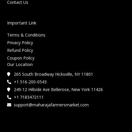
Contact Us
Important Link
Terms & Conditions
Privacy Policy
Refund Policy
Coupon Policy
Our Location
265 South Broadway Hicksville, NY 11801
+1 516-200-0543
249-12 Hillside Ave Bellerose, New York 11426
+1 7183472111
support@maharajafarmersmarket.com