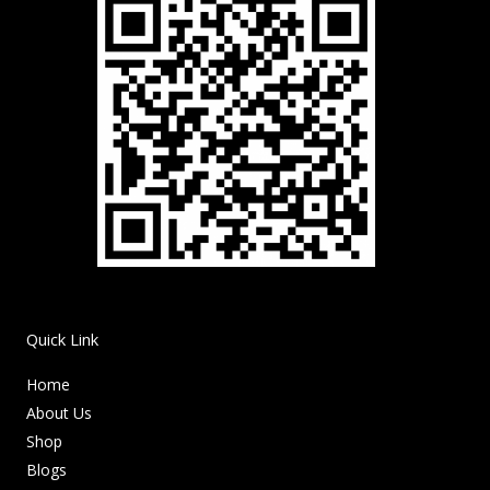
Quick Link
Home
About Us
Shop
Blogs