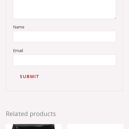
Name
Email
Related products