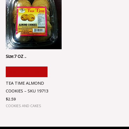
Size:7 OZ ..
ADD TO CART
TEA TIME ALMOND
COOKIES – SKU 19713
$
2.59
COOKIES AND CAKES