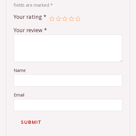
fields are marked
*
Your rating
*
Your review
*
Name
Email