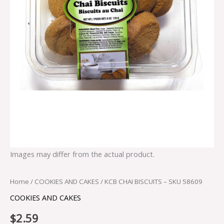
Images may differ from the actual product.
Home
/
COOKIES AND CAKES
/ KCB CHAI BISCUITS – SKU 58609
COOKIES AND CAKES
$
2.59