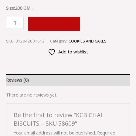
Size:200 GM ..
ADD TO CART
SKU:
812042001613
Category:
COOKIES AND CAKES
Add to wishlist
Reviews (0)
There are no reviews yet.
Be the first to review “KCB CHAI
BISCUITS – SKU 58609”
Your email address will not be published.
Required