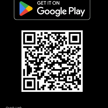
Quick Link