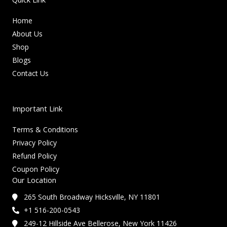
Home
About Us
Shop
Blogs
Contact Us
Important Link
Terms & Conditions
Privacy Policy
Refund Policy
Coupon Policy
Our Location
265 South Broadway Hicksville, NY 11801
+1 516-200-0543
249-12 Hillside Ave Bellerose, New York 11426