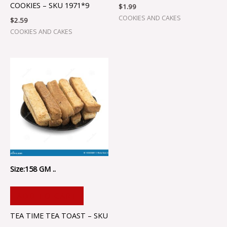
COOKIES – SKU 1971*9
$
1.99
COOKIES AND CAKES
$
2.59
COOKIES AND CAKES
Size:158 GM ..
ADD TO CART
TEA TIME TEA TOAST – SKU