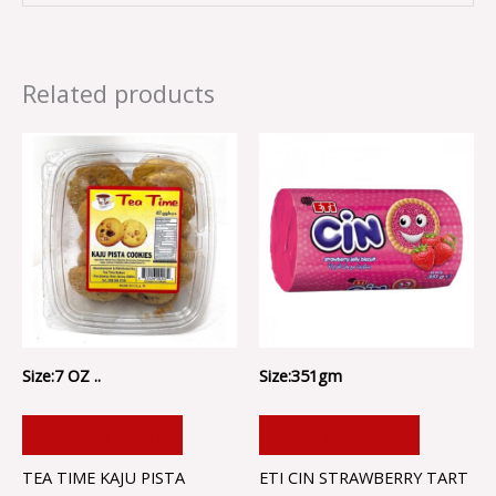
Related products
Size:7 OZ ..
Size:351gm
ADD TO CART
ADD TO CART
TEA TIME KAJU PISTA
ETI CIN STRAWBERRY TART