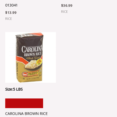
013041
$
36.99
RICE
$
13.99
RICE
Size:5 LBS
ADD TO CART
CAROLINA BROWN RICE