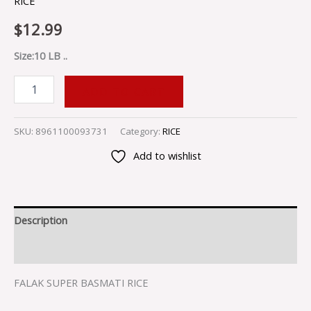
RICE
$
12.99
Size:10 LB ..
ADD TO CART
SKU:
8961100093731
Category:
RICE
Add to wishlist
Description
Reviews (0)
FALAK SUPER BASMATI RICE