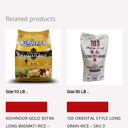
Related products
Size:10 LB ..
Size:50 LB ..
ADD TO CART
ADD TO CART
KOHINOOR GOLD EXTRA
103 ORIENTAL STYLE LONG
LONG BASMATI RICE –
GRAIN RICE – SKU 3