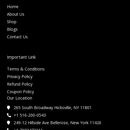
Home
About Us
Shop
Blogs
Contact Us
Important Link
Terms & Conditions
Privacy Policy
Refund Policy
Coupon Policy
Our Location
265 South Broadway Hicksville, NY 11801
+1 516-200-0543
249-12 Hillside Ave Bellerose, New York 11426