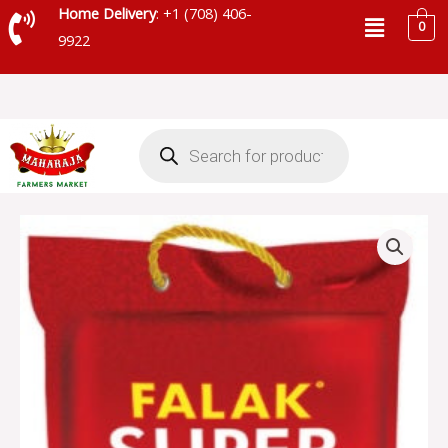
Skip
Menu
Home Delivery
: +1 (708) 406-
0
to
9922
content
Products
search
FALAK
SUPER
BASMATI
RICE
-
SKU
6440
quantity