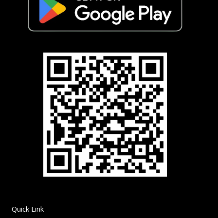
Quick Link