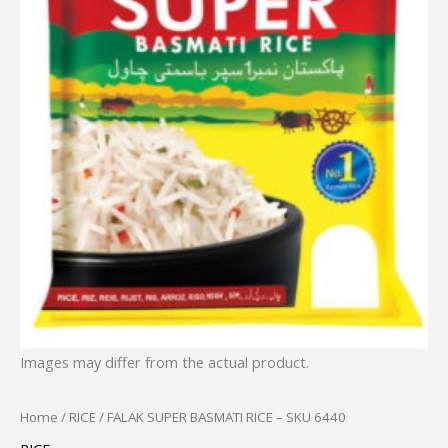
Images may differ from the actual product.
Home
/
RICE
/ FALAK SUPER BASMATI RICE – SKU 6440