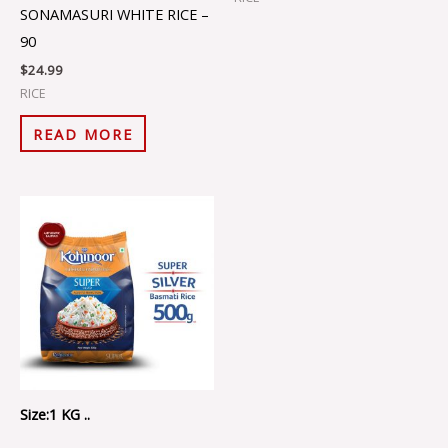
SONAMASURI WHITE RICE –
90
$
24.99
RICE
READ MORE
Size:1 KG ..