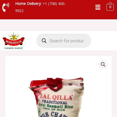
Skip
Menu
Home Delivery
: +1 (708) 406-
0
to
9922
content
Products
search
LAL
QILLA
INDIAN
BASMATI
RICE
JUTE
BAG
-
30075
quantity