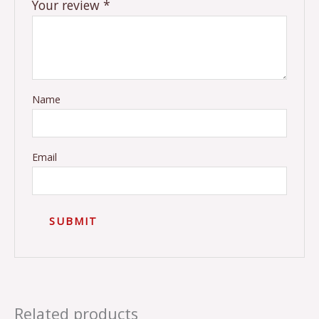
Your review
*
Name
Email
Related products