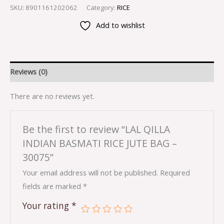
SKU:
8901161202062
Category:
RICE
Add to wishlist
Reviews (0)
There are no reviews yet.
Be the first to review “LAL QILLA
INDIAN BASMATI RICE JUTE BAG –
30075”
Your email address will not be published.
Required
fields are marked
*
Your rating
*