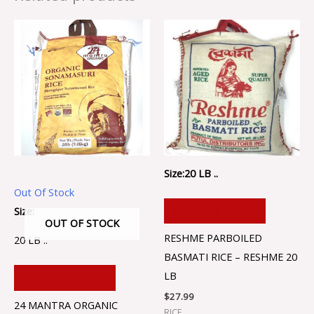
Size:20 LB ..
Out Of Stock
Size:
ADD TO CART
OUT OF STOCK
RESHME PARBOILED
20 LB ..
BASMATI RICE – RESHME 20
LB
ADD TO CART
$
27.99
24 MANTRA ORGANIC
RICE