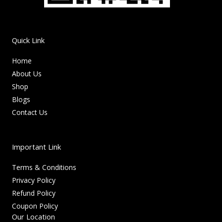
Quick Link
Home
About Us
Shop
Blogs
Contact Us
Important Link
Terms & Conditions
Privacy Policy
Refund Policy
Coupon Policy
Our Location