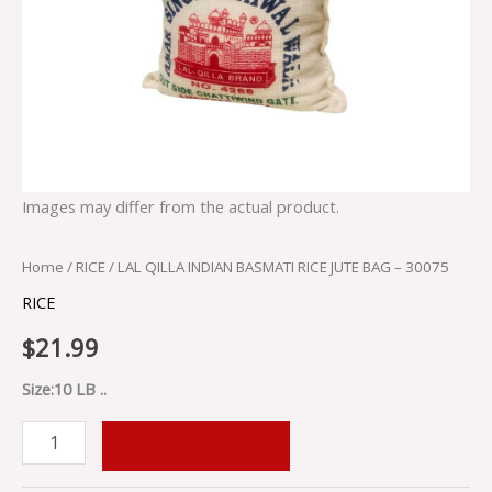
Images may differ from the actual product.
Home
/
RICE
/ LAL QILLA INDIAN BASMATI RICE JUTE BAG – 30075
RICE
$
21.99
Size:10 LB ..
ADD TO CART