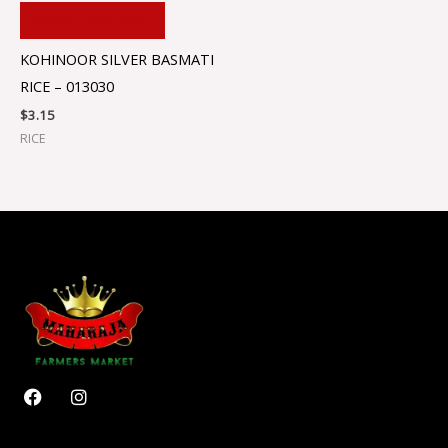
ADD TO CART
KOHINOOR SILVER BASMATI
RICE – 013030
$
3.15
RICE
F
I
a
n
c
s