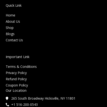
Quick Link
Home
About Us
Shop
Blogs
Contact Us
Important Link
Terms & Conditions
Privacy Policy
Refund Policy
Coupon Policy
Our Location
265 South Broadway Hicksville, NY 11801
+1 516-200-0543