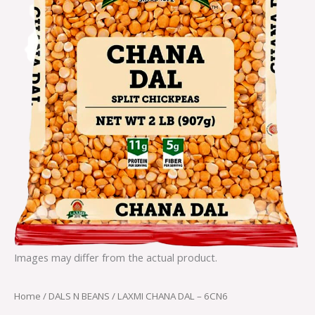
Images may differ from the actual product.
Home
/
DALS N BEANS
/ LAXMI CHANA DAL – 6CN6