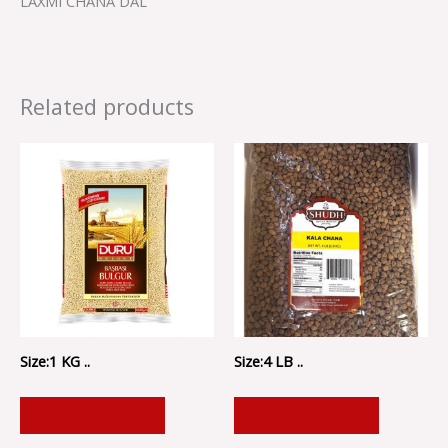
LAXMI CHANA DAL
Related products
Size:1 KG ..
Size:4 LB ..
ADD TO CART
ADD TO CART