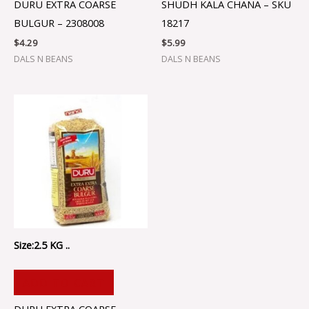
DURU EXTRA COARSE
SHUDH KALA CHANA – SKU
BULGUR – 2308008
18217
$
4.29
$
5.99
DALS N BEANS
DALS N BEANS
Size:2.5 KG ..
ADD TO CART