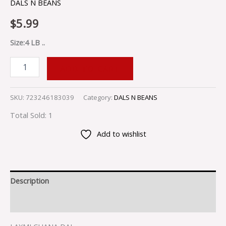
DALS N BEANS
$
5.99
Size:4 LB ..
ADD TO CART
SKU:
723246183039
Category:
DALS N BEANS
Total Sold: 1
Add to wishlist
Description
Reviews (0)