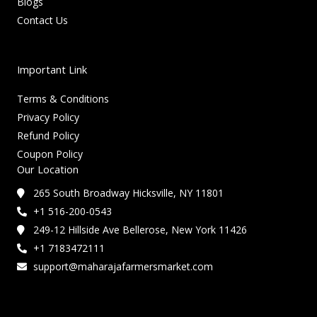
Blogs
Contact Us
Important Link
Terms & Conditions
Privacy Policy
Refund Policy
Coupon Policy
Our Location
265 South Broadway Hicksville, NY 11801
+1 516-200-0543
249-12 Hillside Ave Bellerose, New York 11426
+1 7183472111
support@maharajafarmersmarket.com