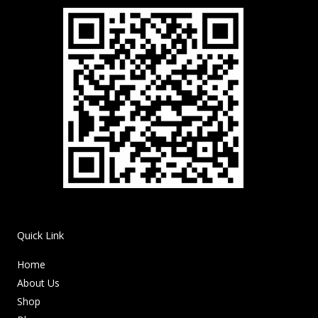
Quick Link
Home
About Us
Shop