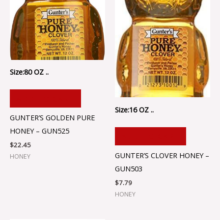
Size:80 OZ ..
ADD TO CART
Size:16 OZ ..
GUNTER’S GOLDEN PURE
HONEY – GUN525
ADD TO CART
$
22.45
GUNTER’S CLOVER HONEY –
HONEY
GUN503
$
7.79
HONEY