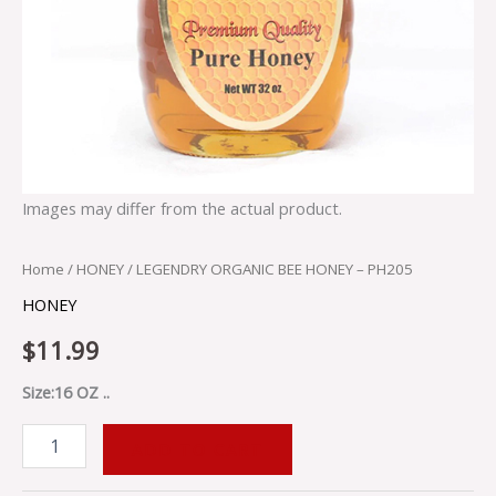
Images may differ from the actual product.
Home
/
HONEY
/ LEGENDRY ORGANIC BEE HONEY – PH205
HONEY
$
11.99
Size:16 OZ ..
ADD TO CART