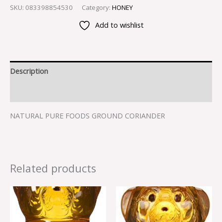
SKU:
083398854530
Category:
HONEY
Add to wishlist
Description
Reviews (0)
NATURAL PURE FOODS GROUND CORIANDER
Related products