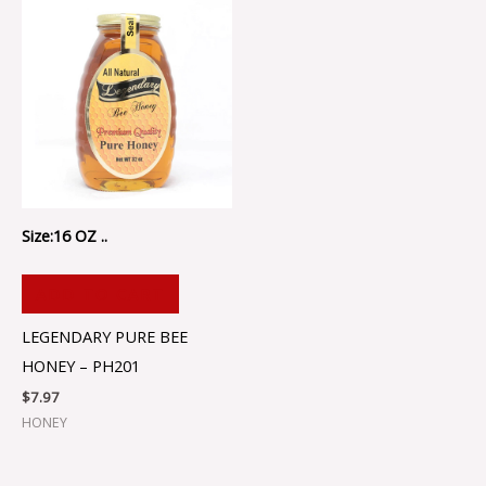
Size:16 OZ ..
ADD TO CART
LEGENDARY PURE BEE
HONEY – PH201
$
7.97
HONEY