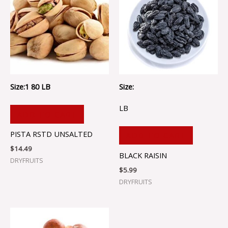
Size:1 80 LB
Size:
LB
ADD TO CART
PISTA RSTD UNSALTED
ADD TO CART
$
14.49
BLACK RAISIN
DRYFRUITS
$
5.99
DRYFRUITS