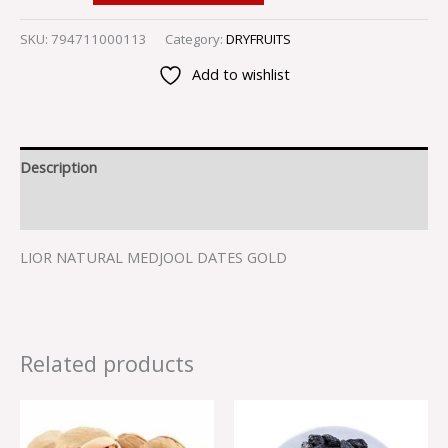
SKU:
794711000113
Category:
DRYFRUITS
Add to wishlist
Description
Reviews (0)
LIOR NATURAL MEDJOOL DATES GOLD
Related products