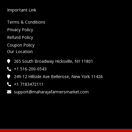
Important Link
Terms & Conditions
Privacy Policy
Refund Policy
Coupon Policy
Our Location
265 South Broadway Hicksville, NY 11801
+1 516-200-0543
249-12 Hillside Ave Bellerose, New York 11426
+1 7183472111
support@maharajafarmersmarket.com