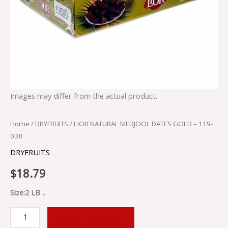
Images may differ from the actual product.
Home
/
DRYFRUITS
/ LIOR NATURAL MEDJOOL DATES GOLD – 119-
038
DRYFRUITS
$
18.79
Size:2 LB ..
ADD TO CART