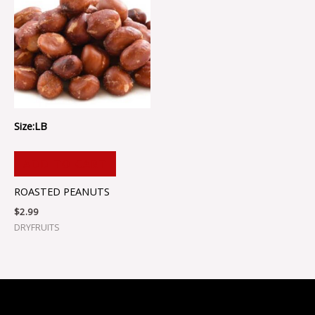
Size:LB
ADD TO CART
ROASTED PEANUTS
$
2.99
DRYFRUITS