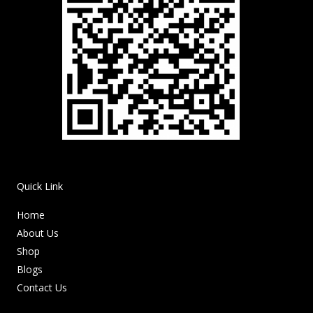
Quick Link
Home
About Us
Shop
Blogs
Contact Us