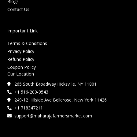
Blogs
Contact Us
Important Link
Terms & Conditions
Privacy Policy
Refund Policy
Coupon Policy
Our Location
265 South Broadway Hicksville, NY 11801
+1 516-200-0543
249-12 Hillside Ave Bellerose, New York 11426
+1 7183472111
support@maharajafarmersmarket.com