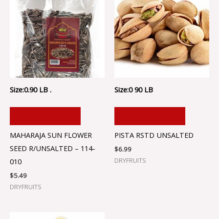
Size:0.90 LB .
Size:0 90 LB
ADD TO CART
ADD TO CART
MAHARAJA SUN FLOWER
PISTA RSTD UNSALTED
SEED R/UNSALTED – 114-
$
6.99
DRYFRUITS
010
$
5.49
DRYFRUITS