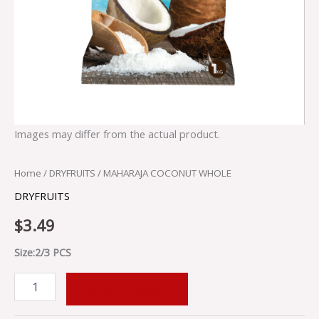
Images may differ from the actual product.
Home
/
DRYFRUITS
/ MAHARAJA COCONUT WHOLE
DRYFRUITS
$
3.49
Size:2/3 PCS
ADD TO CART