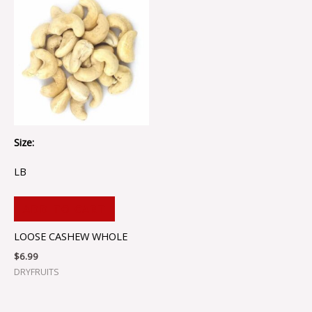
Size:
LB
ADD TO CART
LOOSE CASHEW WHOLE
$
6.99
DRYFRUITS