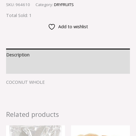
SKU:
964610
Category:
DRYFRUITS
Total Sold: 1
Add to wishlist
Description
Reviews (0)
COCONUT WHOLE
Related products