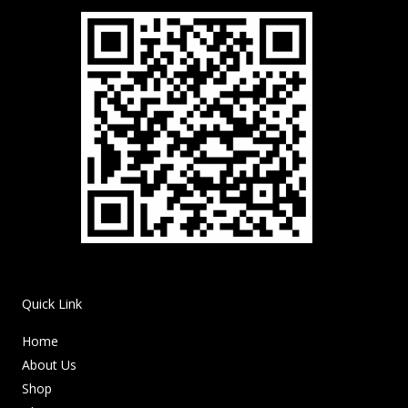
Quick Link
Home
About Us
Shop