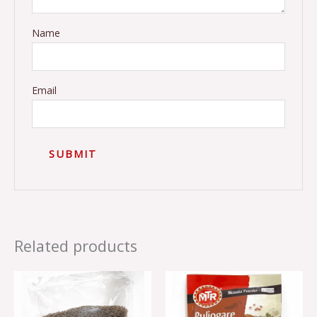
Name
Email
Related products