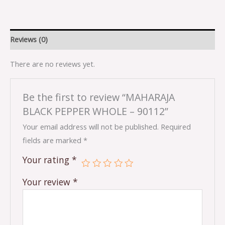
Reviews (0)
There are no reviews yet.
Be the first to review “MAHARAJA
BLACK PEPPER WHOLE – 90112”
Your email address will not be published.
Required
fields are marked
*
Your rating
*
Your review
*