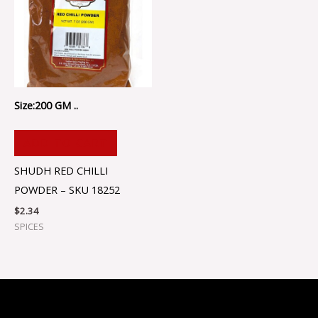
Size:200 GM ..
ADD TO CART
SHUDH RED CHILLI
POWDER – SKU 18252
$
2.34
SPICES