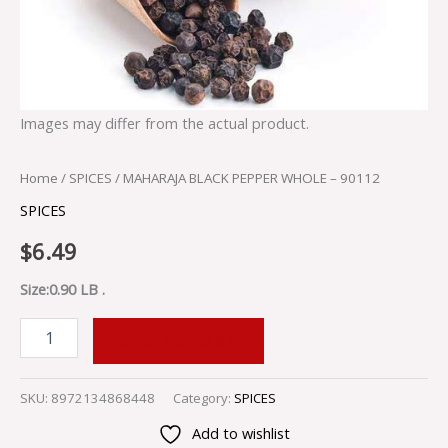
Images may differ from the actual product.
Home
/
SPICES
/ MAHARAJA BLACK PEPPER WHOLE – 90112
SPICES
$
6.49
Size:0.90 LB .
ADD TO CART
SKU:
8972134868448
Category:
SPICES
Add to wishlist