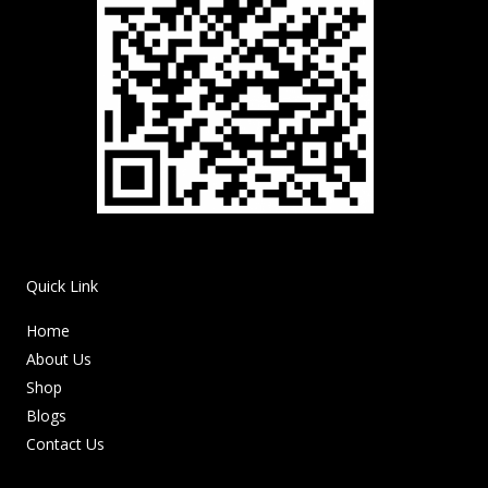
Quick Link
Home
About Us
Shop
Blogs
Contact Us