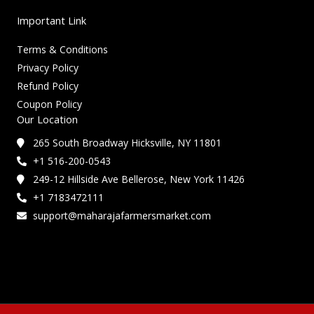
Important Link
Terms & Conditions
Privacy Policy
Refund Policy
Coupon Policy
Our Location
265 South Broadway Hicksville, NY 11801
+1 516-200-0543
249-12 Hillside Ave Bellerose, New York 11426
+1 7183472111
support@maharajafarmersmarket.com