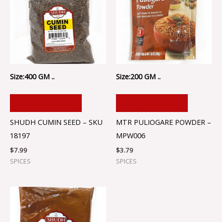
Size:400 GM ..
Size:200 GM ..
ADD TO CART
ADD TO CART
SHUDH CUMIN SEED – SKU
MTR PULIOGARE POWDER –
18197
MPW006
$
7.99
$
3.79
SPICES
SPICES