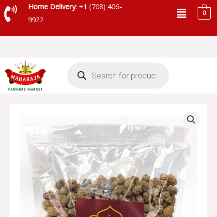
Skip
Menu
Home Delivery
: +1 (708) 406-
0
to
9922
content
Products
search
MAHARAJA
WHITE
MULBERRY
-
SKU
71824
quantity