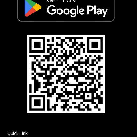
Quick Link