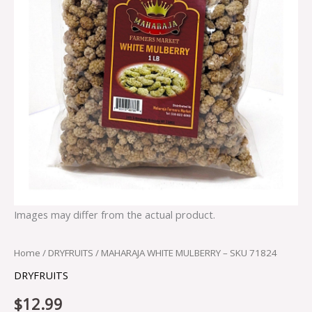
Images may differ from the actual product.
Home
/
DRYFRUITS
/ MAHARAJA WHITE MULBERRY – SKU 71824
DRYFRUITS
$
12.99