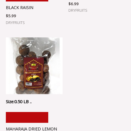
$
6.99
BLACK RAISIN
DRYFRUITS
$
5.99
DRYFRUITS
Size:0.50 LB ..
ADD TO CART
MAHARAJA DRIED LEMON