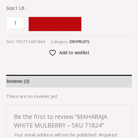
Size:1 LB ..
ADD TO CART
SKU:
705713487864
Category:
DRYFRUITS
Add to wishlist
Reviews (0)
There are no reviews yet.
Be the first to review “MAHARAJA
WHITE MULBERRY – SKU 71824”
Your email address will not be published.
Required