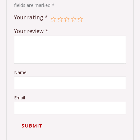
fields are marked
*
Your rating
*
Your review
*
Name
Email