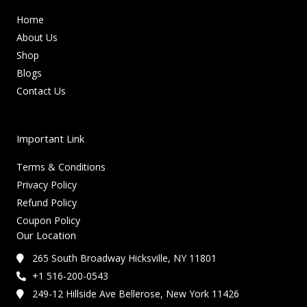
Home
About Us
Shop
Blogs
Contact Us
Important Link
Terms & Conditions
Privacy Policy
Refund Policy
Coupon Policy
Our Location
265 South Broadway Hicksville, NY 11801
+1 516-200-0543
249-12 Hillside Ave Bellerose, New York 11426