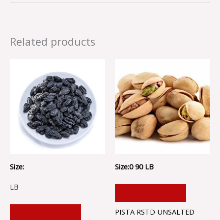
Related products
Size:
Size:0 90 LB
LB
ADD TO CART
PISTA RSTD UNSALTED
ADD TO CART