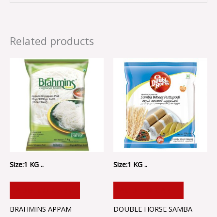
Related products
Size:1 KG ..
Size:1 KG ..
ADD TO CART
ADD TO CART
BRAHMINS APPAM
DOUBLE HORSE SAMBA