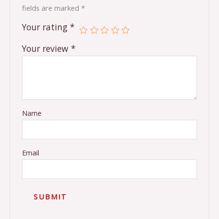
fields are marked
*
Your rating
*
Your review
*
Name
Email