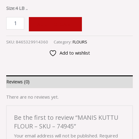
Size:4 LB ..
ADD TO CART
SKU:
8465329914360
Category:
FLOURS
Add to wishlist
Reviews (0)
There are no reviews yet.
Be the first to review “MANIS KUTTU
FLOUR – SKU – 74945”
Your email address will not be published.
Required