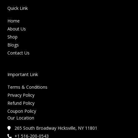
Quick Link
Home
About Us
Shop
Blogs
Contact Us
Important Link
Terms & Conditions
Privacy Policy
Refund Policy
Coupon Policy
Our Location
265 South Broadway Hicksville, NY 11801
+1 516-200-0543