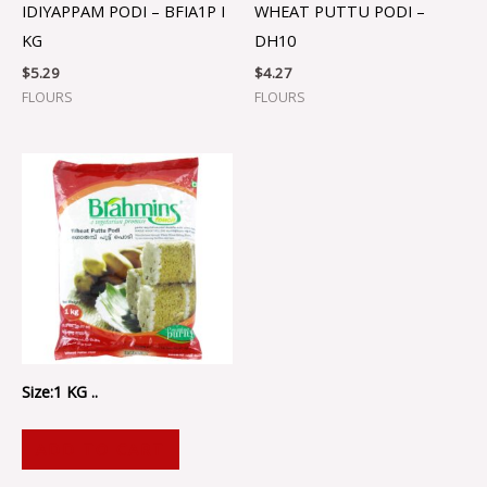
IDIYAPPAM PODI – BFIA1P I
WHEAT PUTTU PODI –
KG
DH10
$
5.29
$
4.27
FLOURS
FLOURS
Size:1 KG ..
ADD TO CART