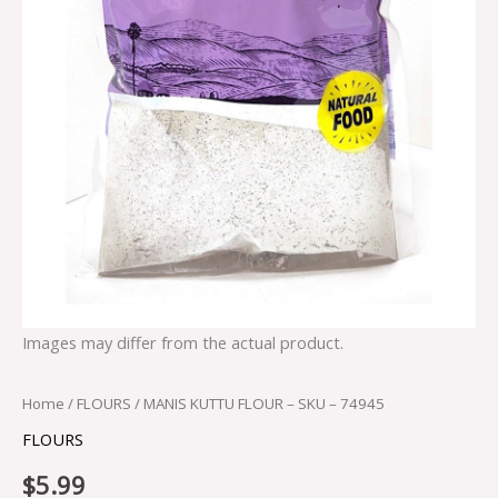
Images may differ from the actual product.
Home
/
FLOURS
/ MANIS KUTTU FLOUR – SKU – 74945
FLOURS
$
5.99