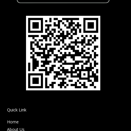
Quick Link
Home
About Us