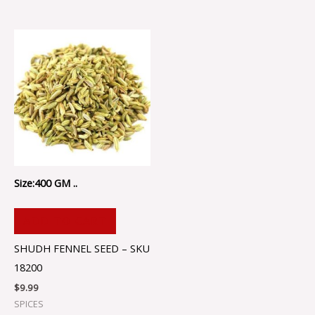
Size:400 GM ..
ADD TO CART
SHUDH FENNEL SEED – SKU
18200
$
9.99
SPICES