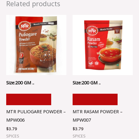
Related products
Size:200 GM ..
Size:200 GM ..
ADD TO CART
ADD TO CART
MTR PULIOGARE POWDER –
MTR RASAM POWDER –
MPW006
MPW007
$
3.79
$
3.79
SPICES
SPICES