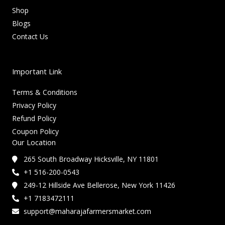
Shop
Blogs
Contact Us
Important Link
Terms & Conditions
Privacy Policy
Refund Policy
Coupon Policy
Our Location
265 South Broadway Hicksville, NY 11801
+1 516-200-0543
249-12 Hillside Ave Bellerose, New York 11426
+1 7183472111
support@maharajafarmersmarket.com