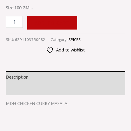
Size:100 GM ...
ADD TO CART
SKU:
6291103750082
Category:
SPICES
Add to wishlist
Description
Reviews (0)
MDH CHICKEN CURRY MASALA