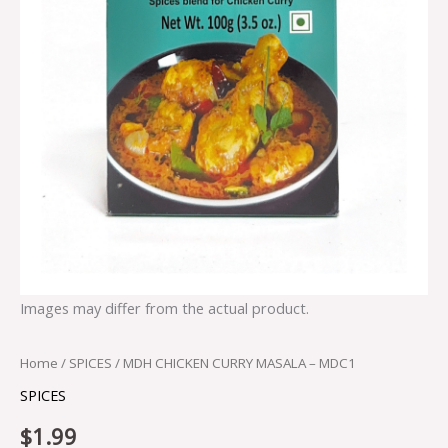
Images may differ from the actual product.
Home
/
SPICES
/ MDH CHICKEN CURRY MASALA – MDC1
SPICES
$
1.99