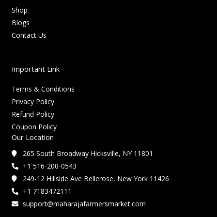
Shop
Blogs
Contact Us
Important Link
Terms & Conditions
Privacy Policy
Refund Policy
Coupon Policy
Our Location
265 South Broadway Hicksville, NY 11801
+1 516-200-0543
249-12 Hillside Ave Bellerose, New York 11426
+1 7183472111
support@maharajafarmersmarket.com