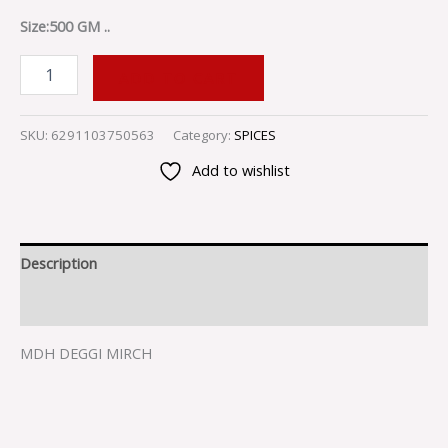
Size:500 GM ..
ADD TO CART
SKU:
6291103750563
Category:
SPICES
Add to wishlist
Description
Reviews (0)
MDH DEGGI MIRCH