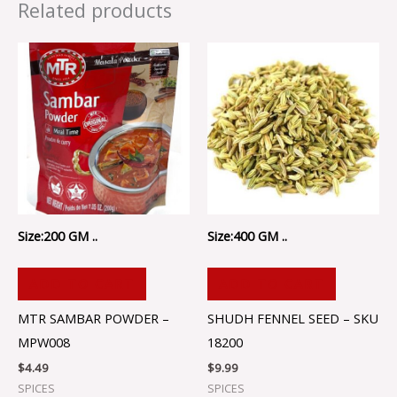
Related products
Size:200 GM ..
Size:400 GM ..
ADD TO CART
ADD TO CART
MTR SAMBAR POWDER –
SHUDH FENNEL SEED – SKU
MPW008
18200
$
4.49
$
9.99
SPICES
SPICES