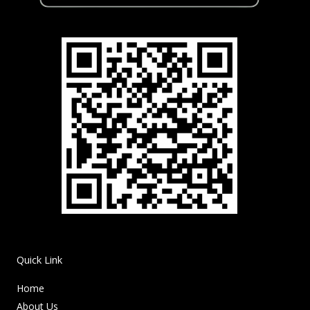
Quick Link
Home
About Us