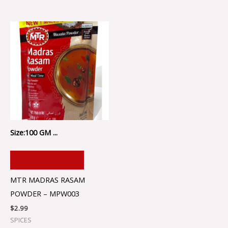
Size:100 GM ...
ADD TO CART
MTR MADRAS RASAM
POWDER – MPW003
$
2.99
SPICES