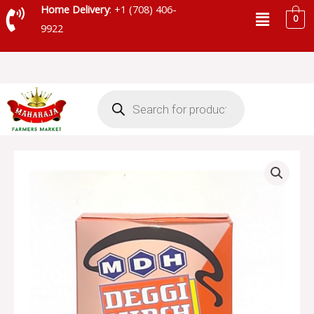
Skip
Menu
Home Delivery
: +1 (708) 406-
0
to
9922
content
Products
search
MDH
DEGGI
MIRCH
MASALA
-
MDD11
quantity