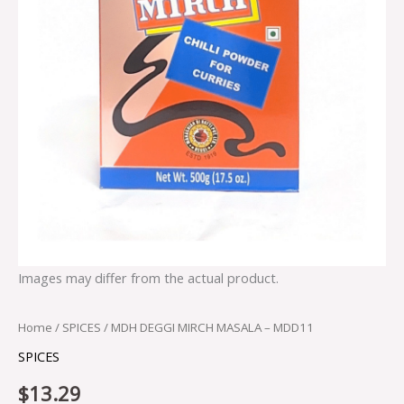
Images may differ from the actual product.
Home
/
SPICES
/ MDH DEGGI MIRCH MASALA – MDD11
SPICES
$
13.29