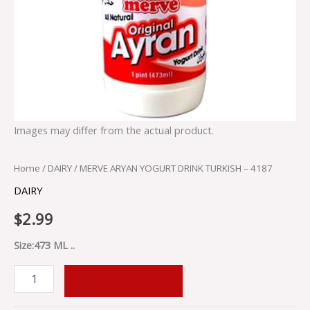
Images may differ from the actual product.
Home
/
DAIRY
/ MERVE ARYAN YOGURT DRINK TURKISH – 4187
DAIRY
$
2.99
Size:473 ML ..
ADD TO CART