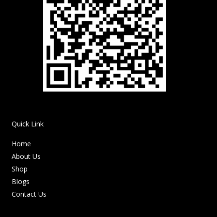
Quick Link
Home
About Us
Shop
Blogs
Contact Us