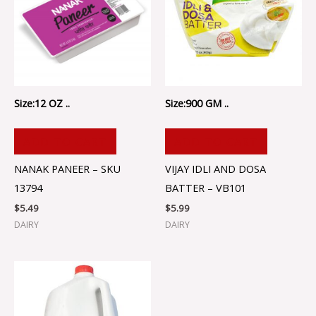
Size:12 OZ ..
Size:900 GM ..
ADD TO CART
ADD TO CART
NANAK PANEER – SKU
VIJAY IDLI AND DOSA
13794
BATTER – VB101
$
5.49
$
5.99
DAIRY
DAIRY