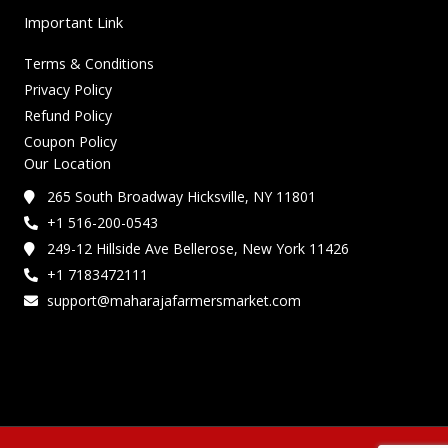
Important Link
Terms & Conditions
Privacy Policy
Refund Policy
Coupon Policy
Our Location
265 South Broadway Hicksville, NY 11801
+1 516-200-0543
249-12 Hillside Ave Bellerose, New York 11426
+1 7183472111
support@maharajafarmersmarket.com