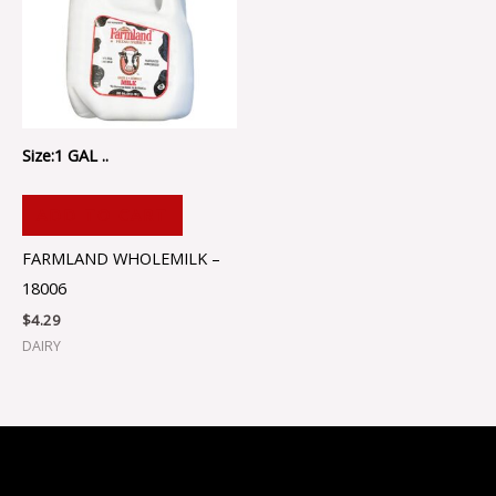
Size:1 GAL ..
ADD TO CART
FARMLAND WHOLEMILK –
18006
$
4.29
DAIRY