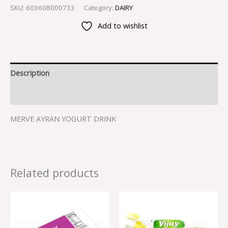
SKU:
603608000733
Category:
DAIRY
Add to wishlist
Description
Reviews (0)
MERVE AYRAN YOGURT DRINK
Related products