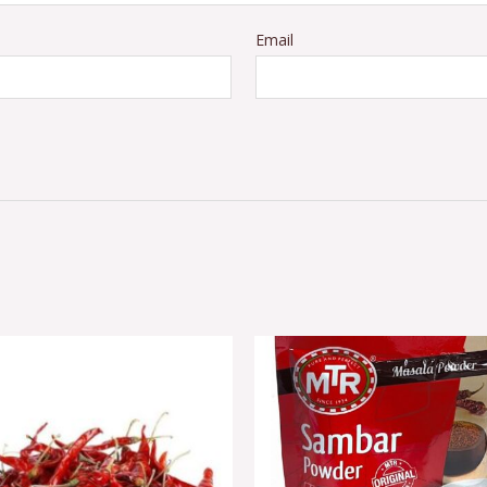
Email