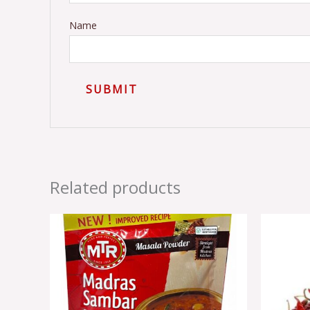
Name
Related products