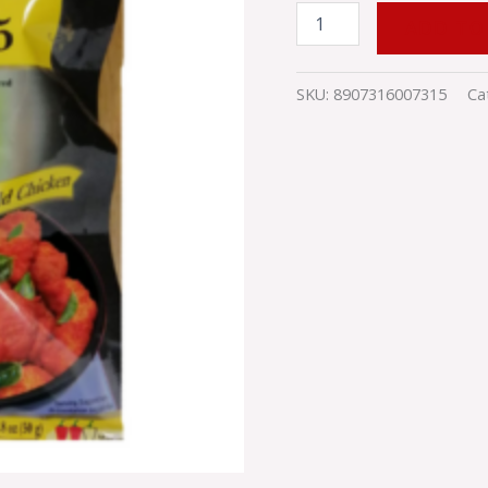
ADD TO
SKU:
8907316007315
Ca