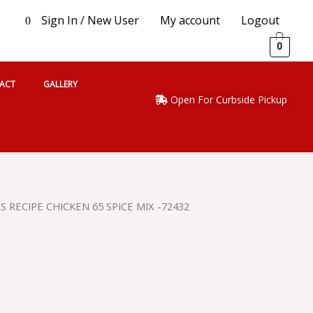
Sign In / New User
My account
Logout
0
0
ACT
GALLERY
Open For Curbside Pickup
 RECIPE CHICKEN 65 SPICE MIX -72432