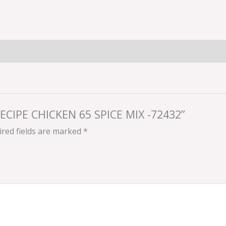
RECIPE CHICKEN 65 SPICE MIX -72432”
red fields are marked
*