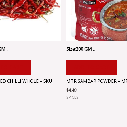
GM ..
Size:200 GM ..
 TO CART
ADD TO CART
ED CHILLI WHOLE – SKU
MTR SAMBAR POWDER – M
$
4.49
SPICES