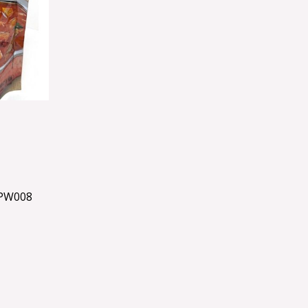
PW008