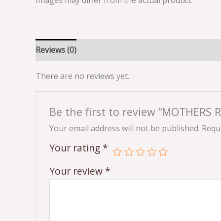
Images may differ from the actual product.
Reviews (0)
There are no reviews yet.
Be the first to review “MOTHERS 
Your email address will not be published.
Requi
Your rating
*
Your review
*