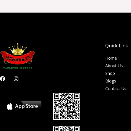
Quick Link
Home
About Us
Shop
F
I
Blogs
a
n
c
s
Contact Us
e
t
b
a
o
g
o
r
k
a
m