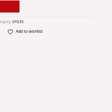
 CART
tegory:
SPICES
Add to wishlist