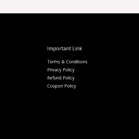
Important Link
Terms & Conditions
Privacy Policy
Refund Policy
Coupon Policy