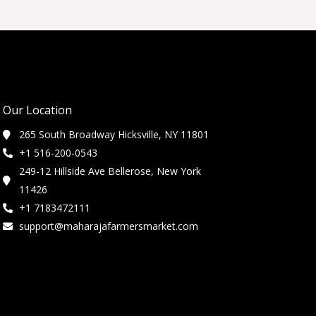
Our Location
265 South Broadway Hicksville, NY 11801
+1 516-200-0543
249-12 Hillside Ave Bellerose, New York
11426
+1 7183472111
support@maharajafarmersmarket.com