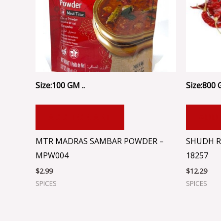
Size:100 GM ..
Size:800 
ADD TO CART
ADD
MTR MADRAS SAMBAR POWDER –
SHUDH R
MPW004
18257
$
2.99
$
12.29
SPICES
SPICES