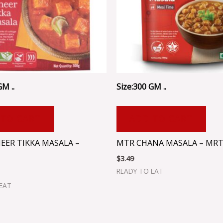
GM ..
Size:300 GM ..
 TO CART
ADD TO CART
EER TIKKA MASALA –
MTR CHANA MASALA – MRT
$
3.49
READY TO EAT
EAT