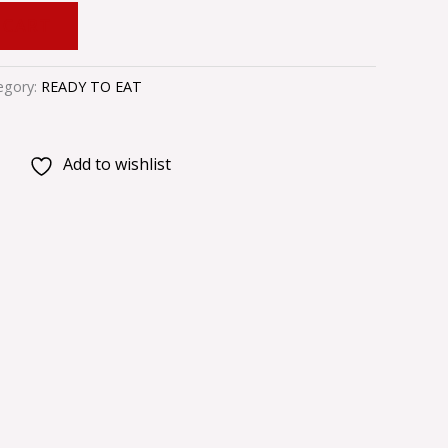
 CART
egory:
READY TO EAT
Add to wishlist