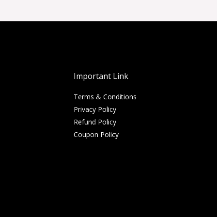
Important Link
Terms & Conditions
Privacy Policy
Refund Policy
Coupon Policy