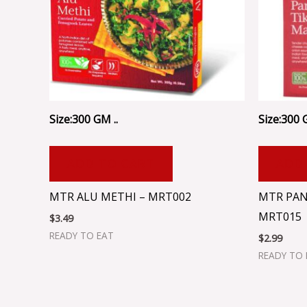
Size:300 GM ..
Size:300 
ADD TO CART
ADD
MTR ALU METHI – MRT002
MTR PAN
MRT015
$
3.49
READY TO EAT
$
2.99
READY TO 