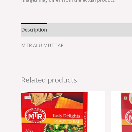
Images may differ from the actual product.
Description
Reviews (0)
MTR ALU MUTTAR
Related products