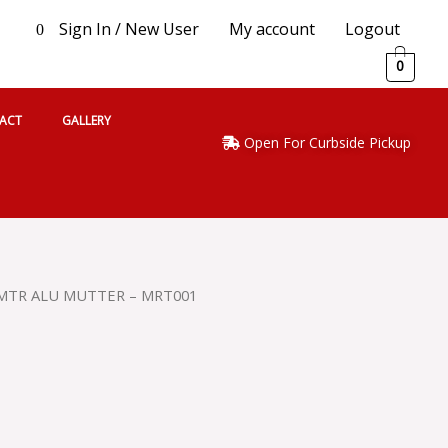
Sign In / New User
My account
Logout
0
0
ACT
GALLERY
Open For Curbside Pickup
MTR ALU MUTTER – MRT001