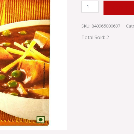
ADD TO
SKU:
840965000697
Cat
Total Sold: 2