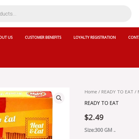
OUT US
CUSTOMER BENEFITS
LOYALTY REGISTRATION
CONT
MTR
Home
/
READY TO EAT
/ 
ALU
READY TO EAT
MUTTER
-
$
2.49
MRT001
quantity
Size:300 GM ..