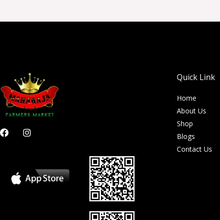
Quick Link
Home
About Us
Shop
F
I
Blogs
a
n
c
s
Contact Us
e
t
b
a
o
g
o
r
k
a
m