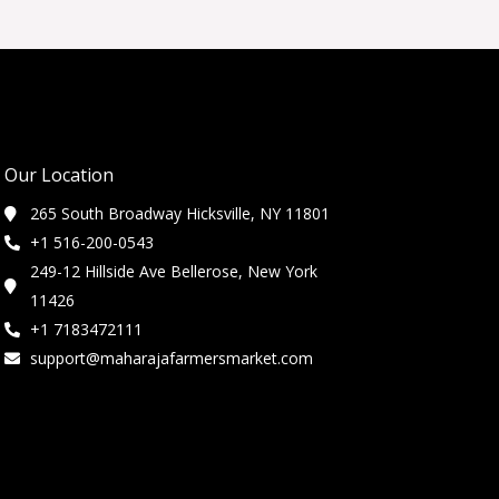
Our Location
265 South Broadway Hicksville, NY 11801
+1 516-200-0543
249-12 Hillside Ave Bellerose, New York
11426
+1 7183472111
support@maharajafarmersmarket.com