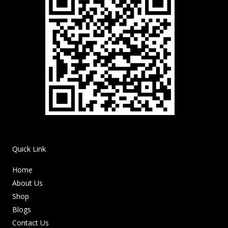
Quick Link
Home
About Us
Shop
Blogs
Contact Us