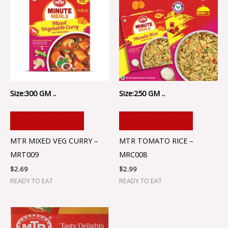
Size:300 GM ..
Size:250 GM ..
ADD TO CART
ADD TO CART
MTR MIXED VEG CURRY –
MTR TOMATO RICE –
MRT009
MRC008
$
2.69
$
2.99
READY TO EAT
READY TO EAT