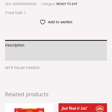
SKU:
840965000666
Category:
READY TO EAT
Total Sold: 1
Add to wishlist
Description
Reviews (0)
MTR PALAK PANEER
Related products