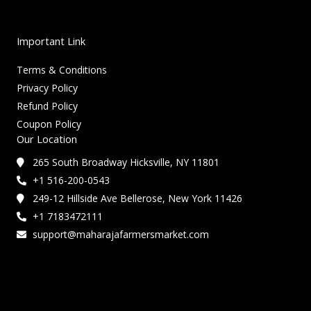
Important Link
Terms & Conditions
Privacy Policy
Refund Policy
Coupon Policy
Our Location
265 South Broadway Hicksville, NY 11801
+1 516-200-0543
249-12 Hillside Ave Bellerose, New York 11426
+1 7183472111
support@maharajafarmersmarket.com