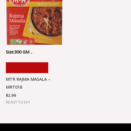
Size:300 GM ..
ADD TO CART
MTR RAJMA MASALA –
MRT018
$
2.99
READY TO EAT