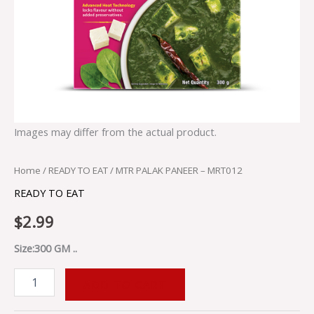
Images may differ from the actual product.
Home
/
READY TO EAT
/ MTR PALAK PANEER – MRT012
READY TO EAT
$
2.99
Size:300 GM ..
ADD TO CART