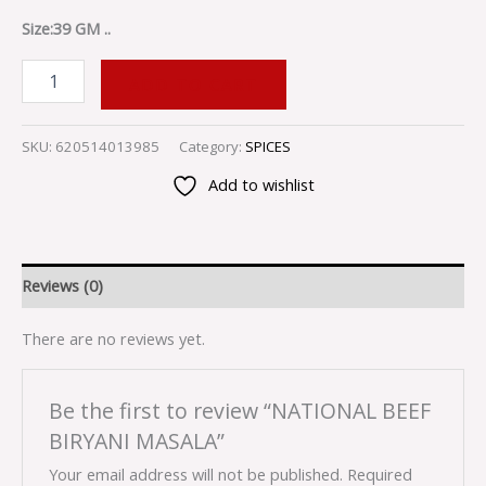
Size:39 GM ..
ADD TO CART
SKU:
620514013985
Category:
SPICES
Add to wishlist
Reviews (0)
There are no reviews yet.
Be the first to review “NATIONAL BEEF
BIRYANI MASALA”
Your email address will not be published.
Required