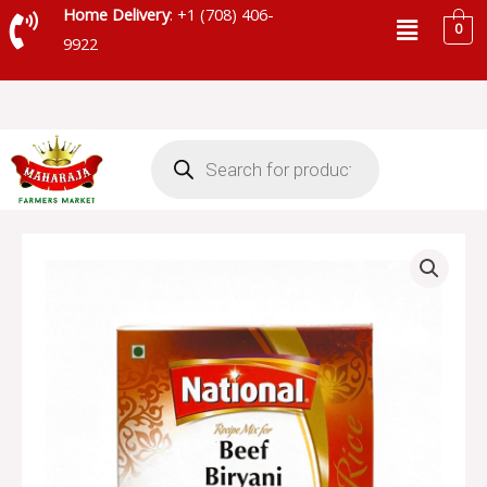
Skip
Menu
Home Delivery
: +1 (708) 406-
0
to
9922
content
Products
search
NATIONAL
BEEF
BIRYANI
MASALA
quantity