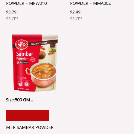
POWDER – MPW010
POWDER – MMA002
$
3.79
$
2.49
SPICES
SPICES
Size:500 GM ..
ADD TO CART
MTR SAMBAR POWDER –