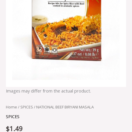
Images may differ from the actual product.
Home
/
SPICES
/ NATIONAL BEEF BIRYANI MASALA
SPICES
$
1.49