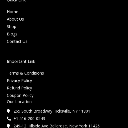
Home
About Us
Shop
Blogs
Contact Us
Important Link
Terms & Conditions
Privacy Policy
Refund Policy
Coupon Policy
Our Location
265 South Broadway Hicksville, NY 11801
+1 516-200-0543
249-12 Hillside Ave Bellerose, New York 11426