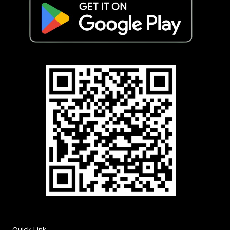
Quick Link