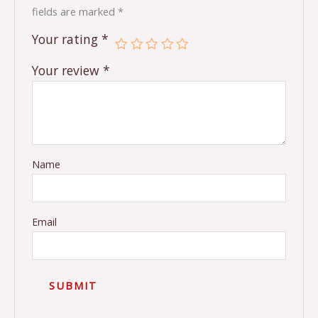
fields are marked
*
Your rating
*
Your review
*
Name
Email