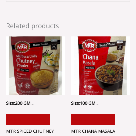
Related products
Size:200 GM ..
Size:100 GM ..
ADD TO CART
ADD TO CART
MTR SPICED CHUTNEY
MTR CHANA MASALA