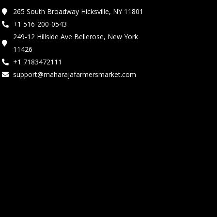
265 South Broadway Hicksville, NY 11801
+1 516-200-0543
249-12 Hillside Ave Bellerose, New York
11426
+1 7183472111
support@maharajafarmersmarket.com