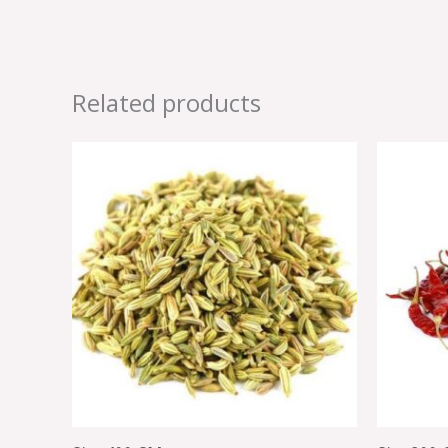
Related products