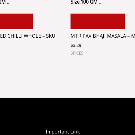
GM ..
Size:100 GM ..
 TO CART
ADD TO CART
ED CHILLI WHOLE – SKU
MTR PAV BHAJI MASALA – 
$
3.29
SPICES
Important Link