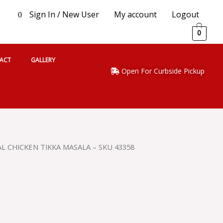
Sign In / New User
My account
Logout
0
0
ACT
GALLERY
Open For Curbside Pickup
L CHICKEN TIKKA MASALA – SKU 43358