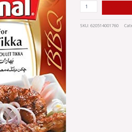
ADD TO
SKU:
620514001760
Cat