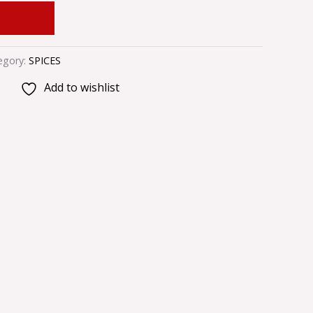
 CART
egory:
SPICES
Add to wishlist