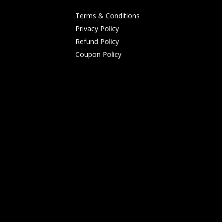
Terms & Conditions
Privacy Policy
Refund Policy
Coupon Policy