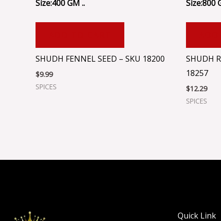
Size:400 GM ..
Size:800 
ADD TO CART
ADD
SHUDH FENNEL SEED – SKU 18200
SHUDH R
18257
$
9.99
SPICES
$
12.29
SPICES
Quick Link