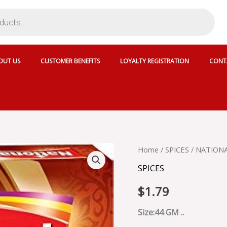
OUT US
CUSTOMER BENEFITS
LOYALTY REGISTRATION
CONT
NATIONAL
Home
/
SPICES
/ NATIONA
CHICKEN
SPICES
TIKKA
MASALA
$
1.79
-
SKU
43358
Size:44 GM ..
quantity