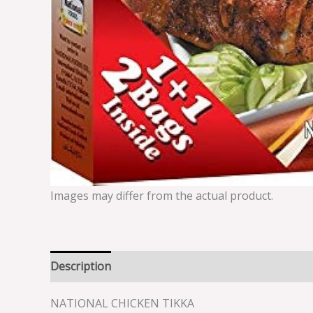
Images may differ from the actual product.
Description
Reviews (0)
NATIONAL CHICKEN TIKKA