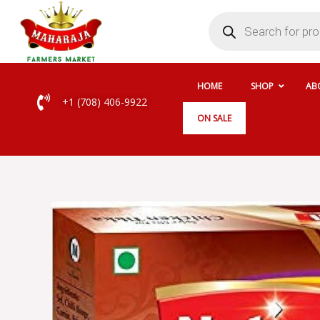
Skip
Products
search
to
content
HOME
SHOP
AB
+1 (708) 406-9922
ON SALE