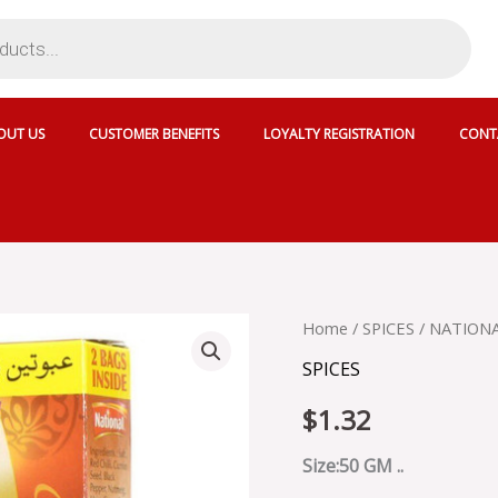
OUT US
CUSTOMER BENEFITS
LOYALTY REGISTRATION
CONT
NATIONAL
Home
/
SPICES
/ NATIONA
CHICKEN
SPICES
TIKKA
-
$
1.32
SKU
13894
quantity
Size:50 GM ..