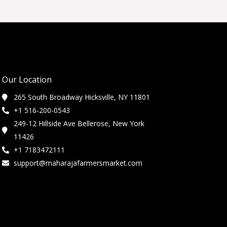
Our Location
265 South Broadway Hicksville, NY 11801
+1 516-200-0543
249-12 Hillside Ave Bellerose, New York
11426
+1 7183472111
support@maharajafarmersmarket.com