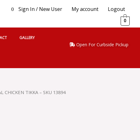
Sign In / New User
My account
Logout
0
0
ACT
GALLERY
Open For Curbside Pickup
L CHICKEN TIKKA – SKU 13894