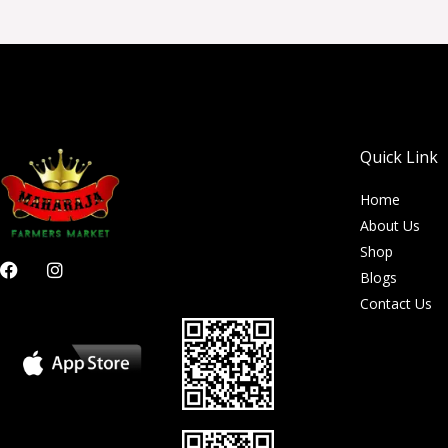
Quick Link
Home
About Us
Shop
F
I
Blogs
a
n
c
s
Contact Us
e
t
b
a
o
g
o
r
k
a
m