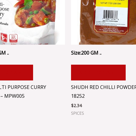
GM ..
Size:200 GM ..
 TO CART
ADD TO CART
TI PURPOSE CURRY
SHUDH RED CHILLI POWDER
– MPW005
18252
$
2.34
SPICES