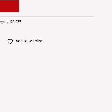
 CART
egory:
SPICES
Add to wishlist