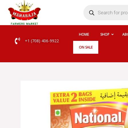
Skip
Products
search
to
content
HOME
SHOP
AB
+1 (708) 406-9922
ON SALE