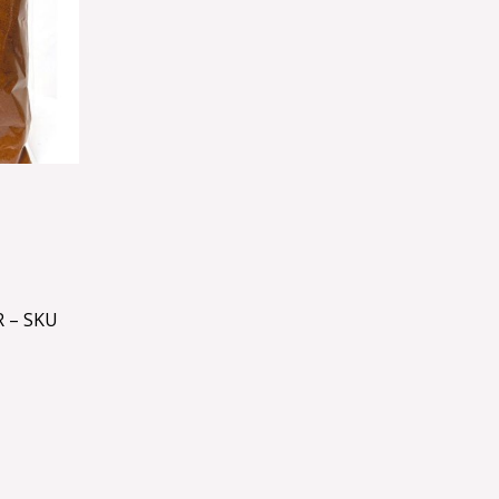
 – SKU