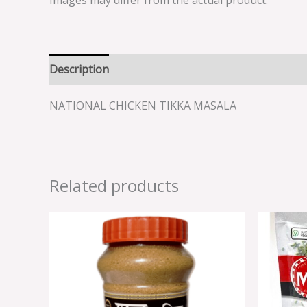
Images may differ from the actual product.
Description
Reviews (0)
NATIONAL CHICKEN TIKKA MASALA
Related products