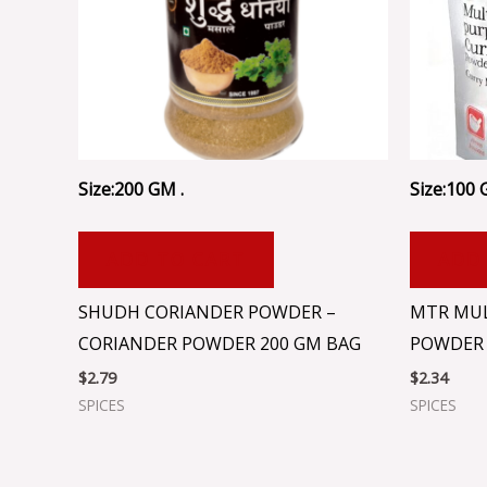
Size:200 GM .
Size:100 
ADD TO CART
ADD
SHUDH CORIANDER POWDER –
MTR MUL
CORIANDER POWDER 200 GM BAG
POWDER 
$
2.79
$
2.34
SPICES
SPICES