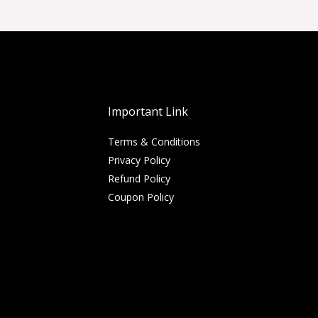
Important Link
Terms & Conditions
Privacy Policy
Refund Policy
Coupon Policy