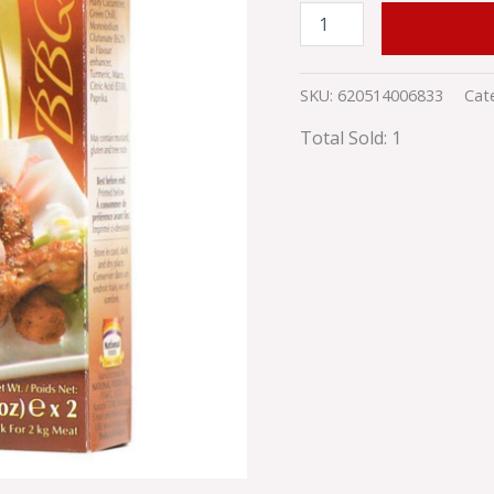
ADD TO
SKU:
620514006833
Cat
Total Sold: 1