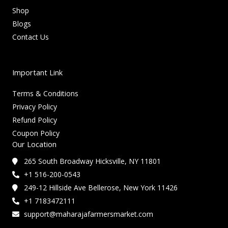
Shop
Blogs
Contact Us
Important Link
Terms & Conditions
Privacy Policy
Refund Policy
Coupon Policy
Our Location
265 South Broadway Hicksville, NY 11801
+1 516-200-0543
249-12 Hillside Ave Bellerose, New York 11426
+1 7183472111
support@maharajafarmersmarket.com