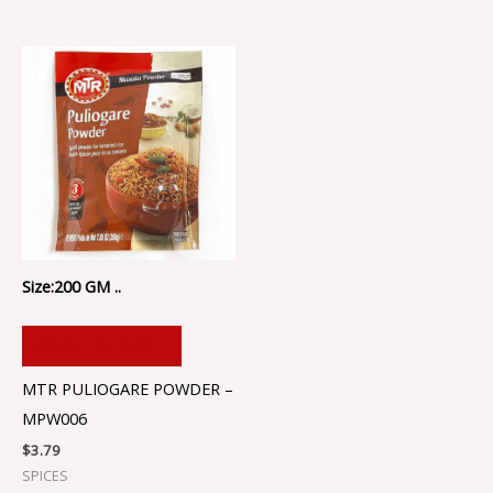
Size:200 GM ..
ADD TO CART
MTR PULIOGARE POWDER –
MPW006
$
3.79
SPICES