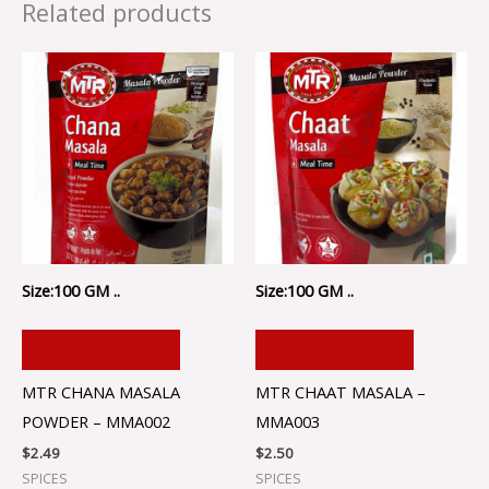
Related products
Size:100 GM ..
Size:100 GM ..
ADD TO CART
ADD TO CART
MTR CHANA MASALA
MTR CHAAT MASALA –
POWDER – MMA002
MMA003
$
2.49
$
2.50
SPICES
SPICES