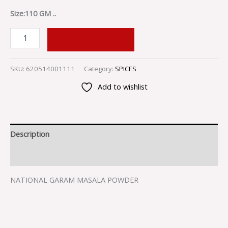
Size:110 GM ..
ADD TO CART
SKU:
620514001111
Category:
SPICES
Add to wishlist
Description
Reviews (0)
NATIONAL GARAM MASALA POWDER