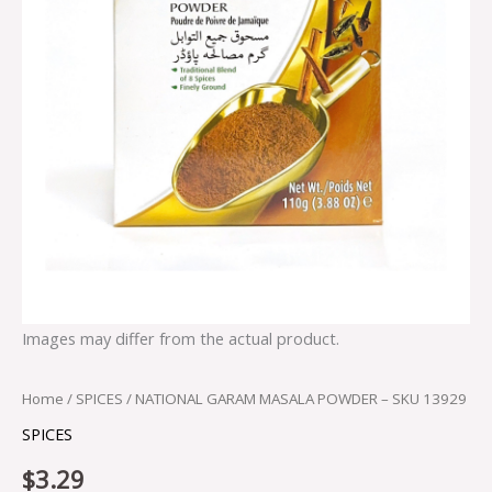
Images may differ from the actual product.
Home
/
SPICES
/ NATIONAL GARAM MASALA POWDER – SKU 13929
SPICES
$
3.29