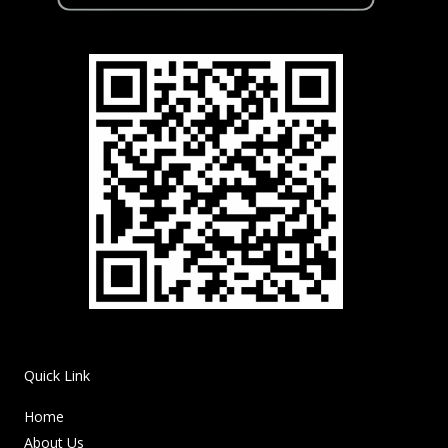
Quick Link
Home
About Us