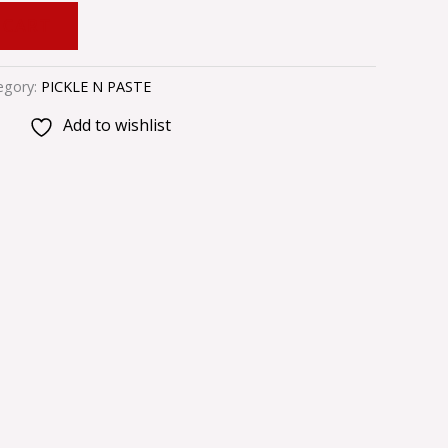
 CART
egory:
PICKLE N PASTE
Add to wishlist