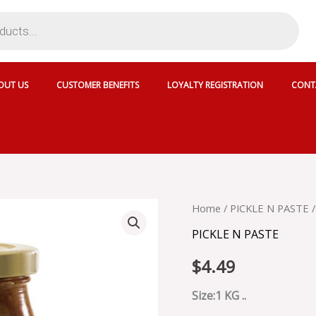
OUT US
CUSTOMER BENEFITS
LOYALTY REGISTRATION
CONT
NATIONAL
Home
/
PICKLE N PASTE
/
HYDERABADI
PICKLE N PASTE
MANGO
PICKLE
$
4.49
-
SKU
13951
Size:1 KG ..
quantity