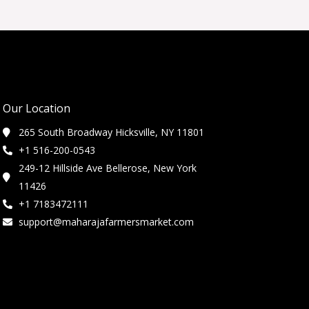
Our Location
265 South Broadway Hicksville, NY 11801
+1 516-200-0543
249-12 Hillside Ave Bellerose, New York
11426
+1 7183472111
support@maharajafarmersmarket.com