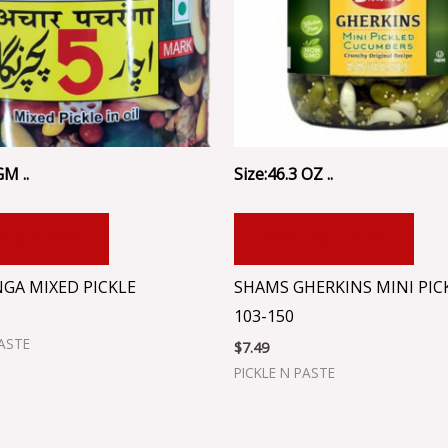
GM ..
Size:46.3 OZ ..
 TO CART
ADD TO CART
GA MIXED PICKLE
SHAMS GHERKINS MINI PIC
103-150
PASTE
$
7.49
PICKLE N PASTE