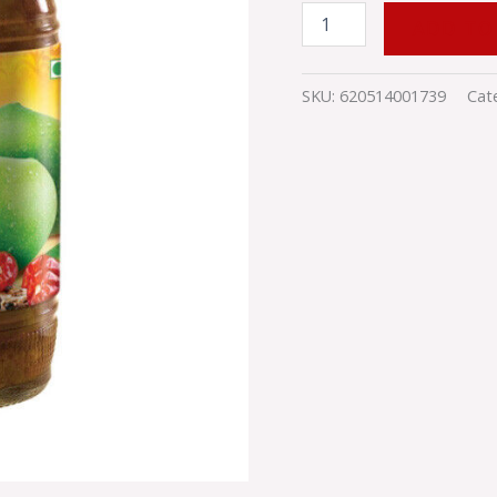
ADD TO
SKU:
620514001739
Cat