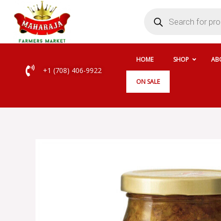
Skip
Products
search
to
content
HOME
SHOP
AB
+1 (708) 406-9922
ON SALE