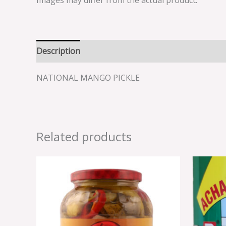
Images may differ from the actual product.
Description
Reviews (0)
NATIONAL MANGO PICKLE
Related products