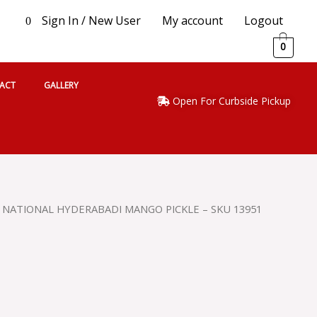
Sign In / New User
My account
Logout
0
0
ACT
GALLERY
Open For Curbside Pickup
 NATIONAL HYDERABADI MANGO PICKLE – SKU 13951