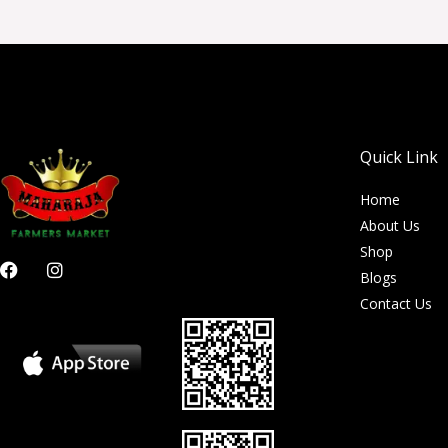
Quick Link
Home
About Us
Shop
F
I
Blogs
a
n
c
s
Contact Us
e
t
b
a
o
g
o
r
k
a
m