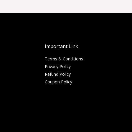
Important Link
Terms & Conditions
Privacy Policy
Refund Policy
Coupon Policy