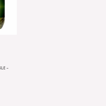
KLE –