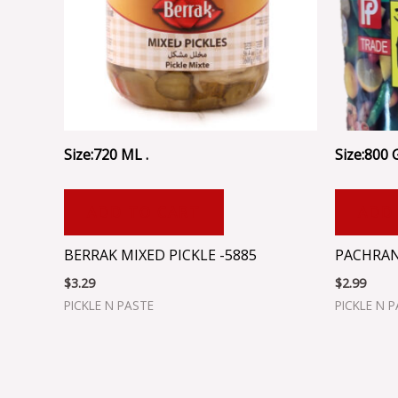
Size:720 ML .
Size:800 
ADD TO CART
ADD
BERRAK MIXED PICKLE -5885
PACHRAN
$
3.29
$
2.99
PICKLE N PASTE
PICKLE N 