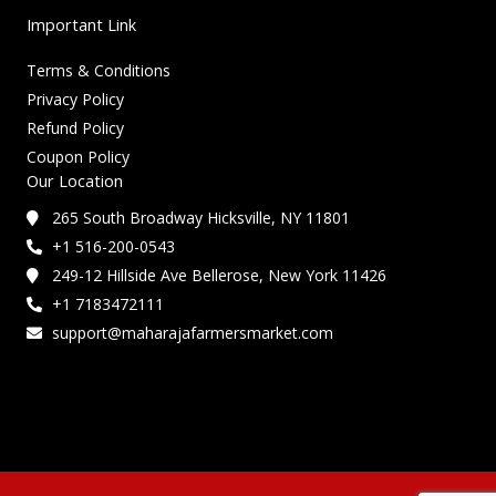
Important Link
Terms & Conditions
Privacy Policy
Refund Policy
Coupon Policy
Our Location
265 South Broadway Hicksville, NY 11801
+1 516-200-0543
249-12 Hillside Ave Bellerose, New York 11426
+1 7183472111
support@maharajafarmersmarket.com