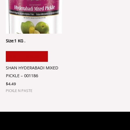
Size:1 KG .
ADD TO CART
SHAN HYDERABADI MIXED
PICKLE – 001186
$
4.49
PICKLE N PASTE