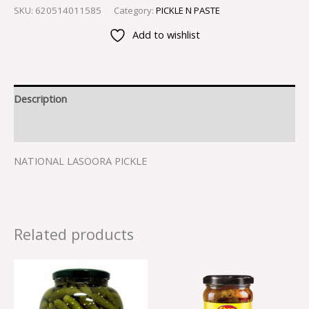
SKU:
620514011585
Category:
PICKLE N PASTE
Add to wishlist
Description
Reviews (0)
NATIONAL LASOORA PICKLE
Related products