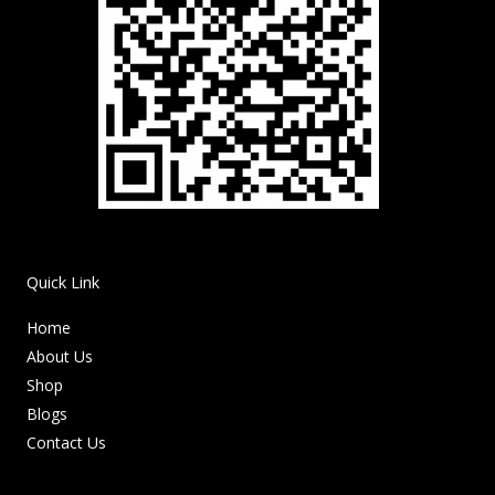
Quick Link
Home
About Us
Shop
Blogs
Contact Us