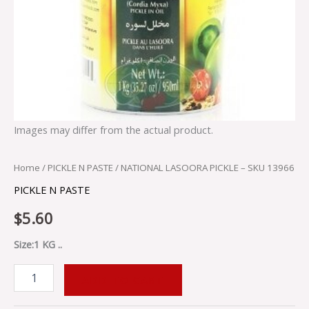
Images may differ from the actual product.
Home
/
PICKLE N PASTE
/ NATIONAL LASOORA PICKLE – SKU 13966
PICKLE N PASTE
$
5.60
Size:1 KG ..
ADD TO CART