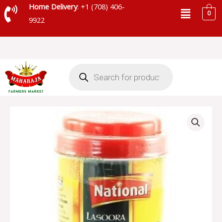
Skip
Menu
Home Delivery
: +1 (708) 406-
0
to
9922
content
Products
search
NATIONAL
LASOORA
PICKLE
-
SKU
13966
quantity