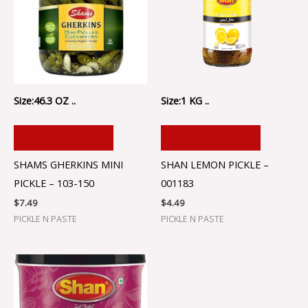
Size:46.3 OZ ..
Size:1 KG ..
ADD TO CART
ADD TO CART
SHAMS GHERKINS MINI
SHAN LEMON PICKLE –
PICKLE – 103-150
001183
$
7.49
$
4.49
PICKLE N PASTE
PICKLE N PASTE