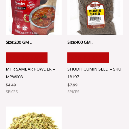
Size:200 GM ..
Size:400 GM ..
ADD TO CART
ADD TO CART
MTR SAMBAR POWDER –
SHUDH CUMIN SEED – SKU
MPW008
18197
$
4.49
$
7.99
SPICES
SPICES