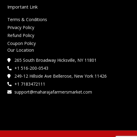
Important Link
Terms & Conditions
Privacy Policy
Refund Policy
Coupon Policy
Our Location
265 South Broadway Hicksville, NY 11801
+1 516-200-0543
249-12 Hillside Ave Bellerose, New York 11426
+1 7183472111
support@maharajafarmersmarket.com