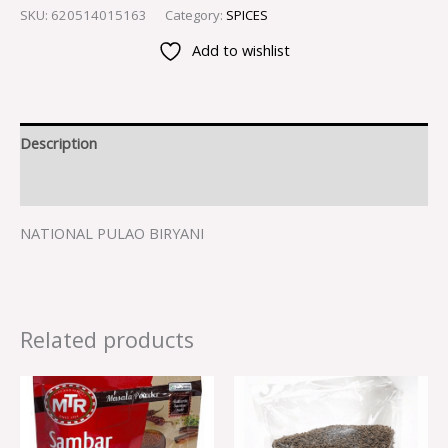
SKU:
620514015163
Category:
SPICES
Add to wishlist
Description
Reviews (0)
NATIONAL PULAO BIRYANI
Related products