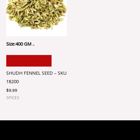
Size:400 GM ..
ADD TO CART
SHUDH FENNEL SEED – SKU
18200
$
9.99
SPICES