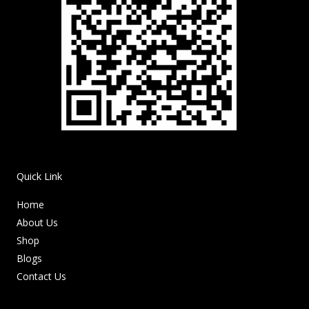
Quick Link
Home
About Us
Shop
Blogs
Contact Us