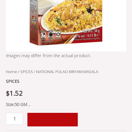
Images may differ from the actual product.
Home
/
SPICES
/ NATIONAL PULAO BIRYANI MASALA
SPICES
$
1.52
Size:50 GM ..
ADD TO CART