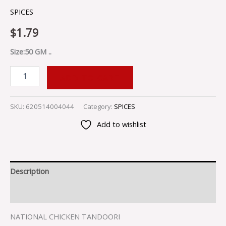
SPICES
$
1.79
Size:50 GM ..
ADD TO CART
SKU:
620514004044
Category:
SPICES
Add to wishlist
Description
Reviews (0)
NATIONAL CHICKEN TANDOORI