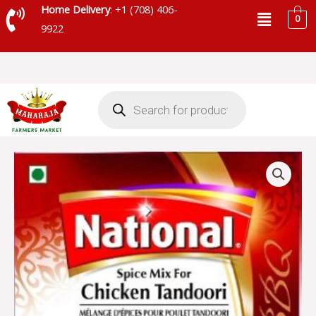
Skip
Menu
Home Delivery
: +1 (708) 406-
0
to
9922
content
Products
search
NATIONAL
TANDOORI
MASALA
-
SKU
43404
quantity