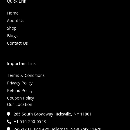
Quick Link
Home
About Us
Shop
Blogs
Contact Us
Important Link
Terms & Conditions
Privacy Policy
Refund Policy
Coupon Policy
Our Location
265 South Broadway Hicksville, NY 11801
+1 516-200-0543
249-12 Hillside Ave Bellerose, New York 11426