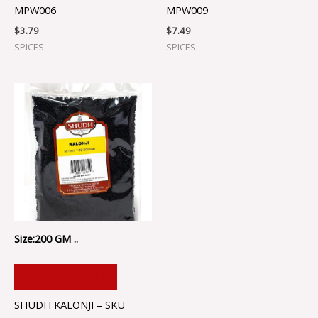
MPW006
MPW009
$
3.79
$
7.49
SPICES
SPICES
Size:200 GM ..
ADD TO CART
SHUDH KALONJI – SKU