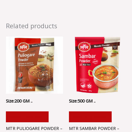
Related products
Size:200 GM ..
Size:500 GM ..
ADD TO CART
ADD TO CART
MTR PULIOGARE POWDER –
MTR SAMBAR POWDER –