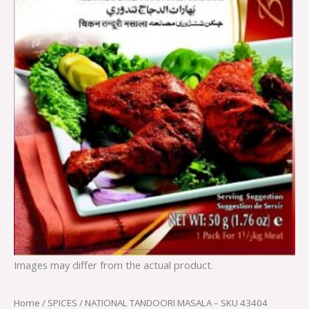
Images may differ from the actual product.
Home
/
SPICES
/ NATIONAL TANDOORI MASALA – SKU 43404