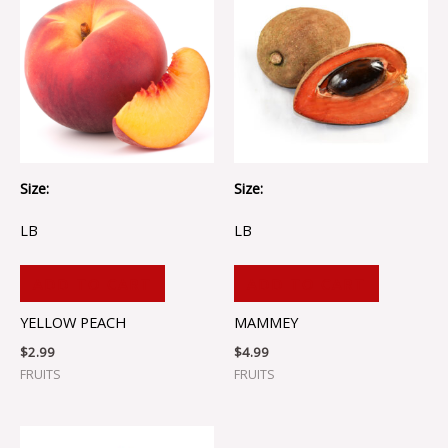
Size:
Size:
LB
LB
ADD TO CART
ADD TO CART
YELLOW PEACH
MAMMEY
$
2.99
$
4.99
FRUITS
FRUITS