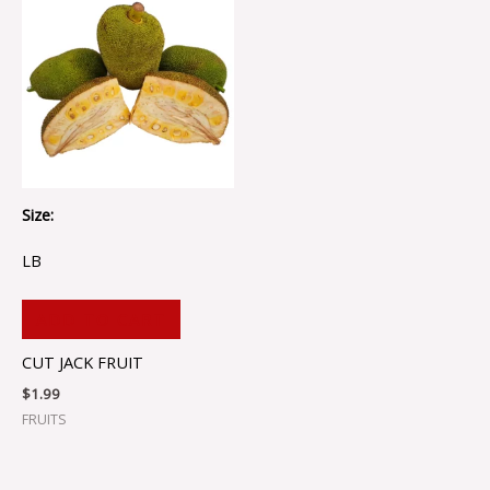
Size:
LB
ADD TO CART
CUT JACK FRUIT
$
1.99
FRUITS