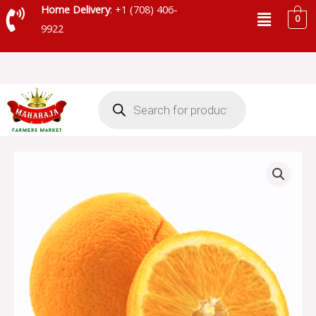
Skip
Menu
Home Delivery
: +1 (708) 406-
0
to
9922
content
Products
search
NAVEL
ORANGE
quantity