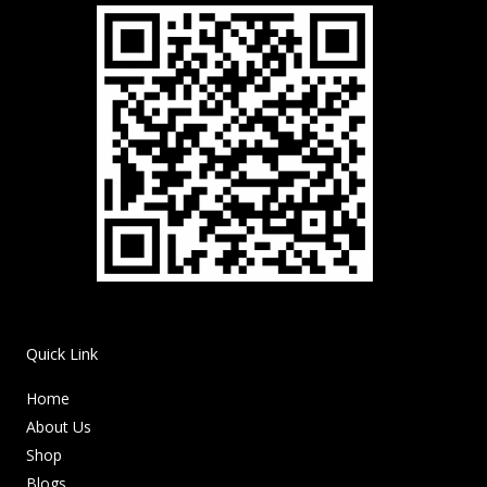
Quick Link
Home
About Us
Shop
Blogs