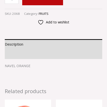
SKU:
2068
Category:
FRUITS
Add to wishlist
Description
Reviews (0)
NAVEL ORANGE
Related products