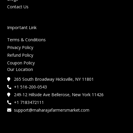
Contact Us
Important Link
Terms & Conditions
Privacy Policy
Refund Policy
Coupon Policy
Our Location
265 South Broadway Hicksville, NY 11801
+1 516-200-0543
249-12 Hillside Ave Bellerose, New York 11426
+1 7183472111
support@maharajafarmersmarket.com