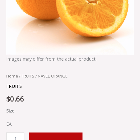
Images may differ from the actual product.
Home
/
FRUITS
/ NAVEL ORANGE
FRUITS
$
0.66
Size:
EA
ADD TO CART