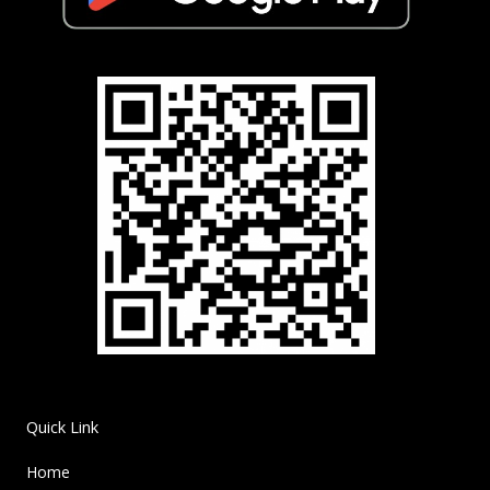
Quick Link
Home