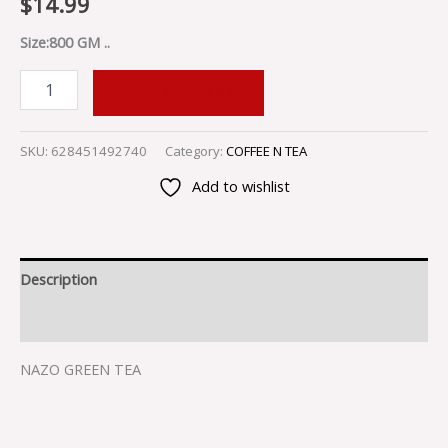
$
14.99
Size:800 GM ..
ADD TO CART
SKU:
628451492740
Category:
COFFEE N TEA
Add to wishlist
Description
Reviews (0)
NAZO GREEN TEA