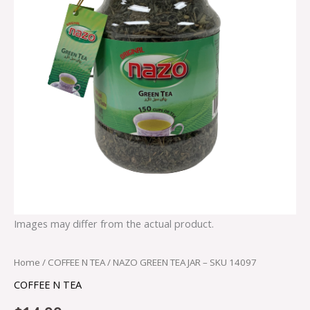
Images may differ from the actual product.
Home
/
COFFEE N TEA
/ NAZO GREEN TEA JAR – SKU 14097
COFFEE N TEA