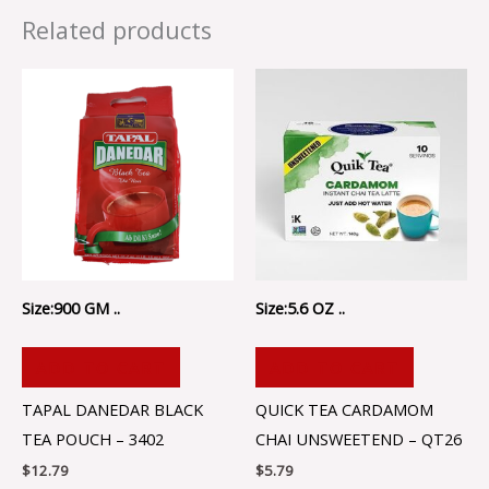
Related products
Size:900 GM ..
Size:5.6 OZ ..
ADD TO CART
ADD TO CART
TAPAL DANEDAR BLACK
QUICK TEA CARDAMOM
TEA POUCH – 3402
CHAI UNSWEETEND – QT26
$
12.79
$
5.79