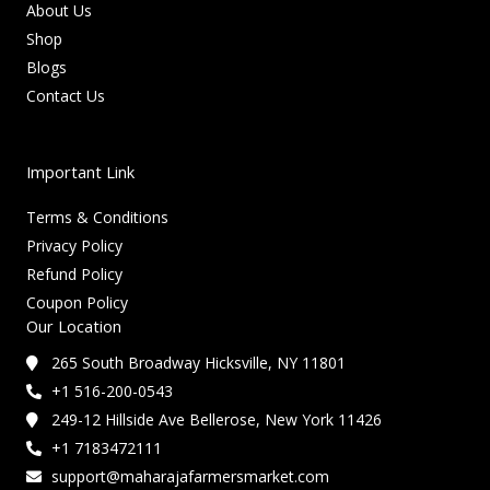
About Us
Shop
Blogs
Contact Us
Important Link
Terms & Conditions
Privacy Policy
Refund Policy
Coupon Policy
Our Location
265 South Broadway Hicksville, NY 11801
+1 516-200-0543
249-12 Hillside Ave Bellerose, New York 11426
+1 7183472111
support@maharajafarmersmarket.com