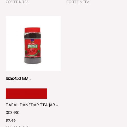
COFFEE N TEA
COFFEE N TEA
Size:450 GM ..
ADD TO CART
TAPAL DANEDAR TEA JAR –
003430
$
7.49