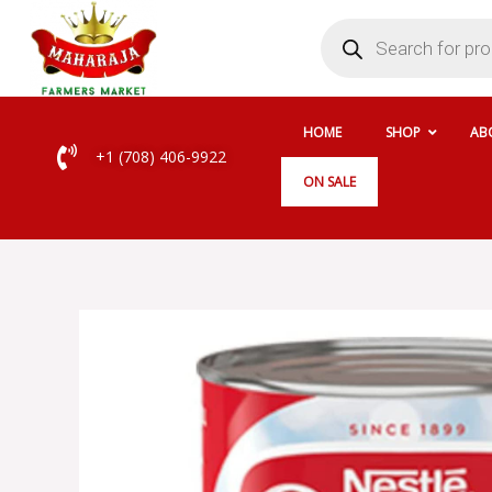
Skip
Products
search
to
content
HOME
SHOP
AB
+1 (708) 406-9922
ON SALE