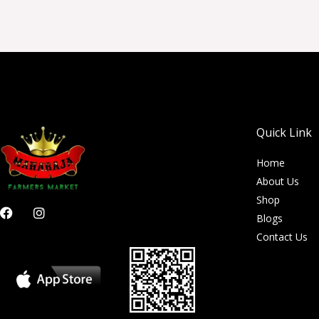
Quick Link
Home
About Us
Shop
F
I
Blogs
a
n
c
s
Contact Us
e
t
b
a
o
g
o
r
k
a
m