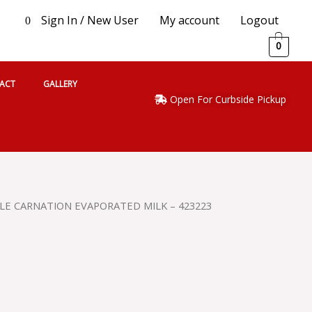
Sign In / New User
My account
Logout
0
0
ACT
GALLERY
Open For Curbside Pickup
LE CARNATION EVAPORATED MILK – 423223