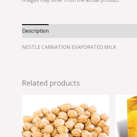
Images may differ from the actual product.
Description
Reviews (0)
NESTLE CARNATION EVAPORATED MILK
Related products