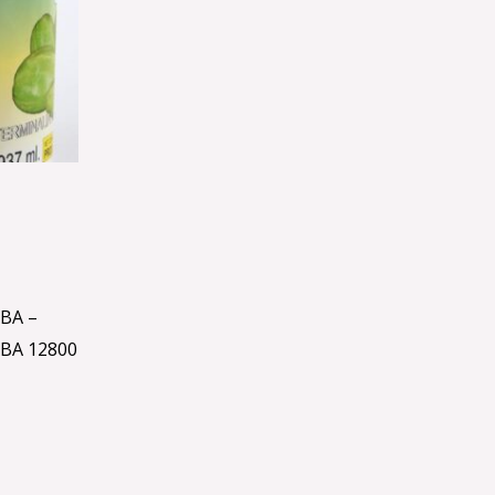
BA –
BA 12800