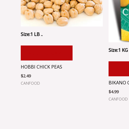
Size:1 LB ..
Size:1 KG .
ADD TO CART
HOBBI CHICK PEAS
ADD
$
2.49
BIKANO 
CANFOOD
$
4.99
CANFOOD