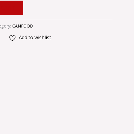
 CART
egory:
CANFOOD
Add to wishlist