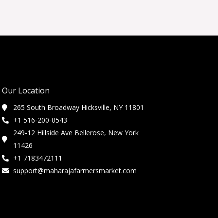
Our Location
265 South Broadway Hicksville, NY 11801
+1 516-200-0543
249-12 Hillside Ave Bellerose, New York
11426
+1 7183472111
support@maharajafarmersmarket.com