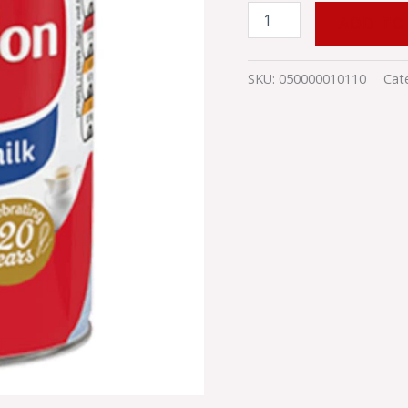
ADD TO
SKU:
050000010110
Cat