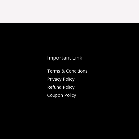
Important Link
Terms & Conditions
Privacy Policy
Refund Policy
Coupon Policy