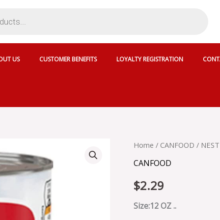
OUT US
CUSTOMER BENEFITS
LOYALTY REGISTRATION
CONT
NESTLE
Home
/
CANFOOD
/ NEST
CARNATION
CANFOOD
EVAPORATED
MILK
$
2.29
-
423223
quantity
Size:12 OZ ..