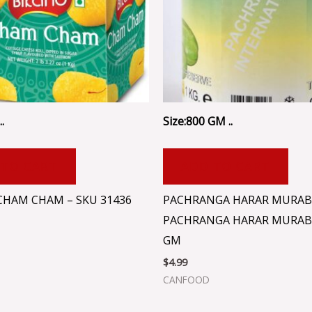
.
Size:800 GM ..
 TO CART
ADD TO CART
CHAM CHAM – SKU 31436
PACHRANGA HARAR MURAB
PACHRANGA HARAR MURAB
GM
$
4.99
CANFOOD