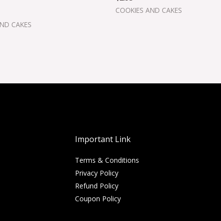
COOKIES AND CAKES
AND CAKES
Important Link
Terms & Conditions
Privacy Policy
Refund Policy
Coupon Policy