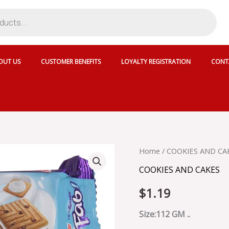
OUT US
CUSTOMER BENEFITS
LOYALTY REGISTRATION
CONT
PARLE
Home
/
COOKIES AND CA
HIDE
COOKIES AND CAKES
N
SEEK
$
1.19
FAB
VANILLA
-
Size:112 GM ..
PAFY