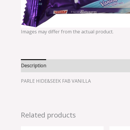
Images may differ from the actual product.
Description
Reviews (0)
PARLE HIDE&SEEK FAB VANILLA
Related products