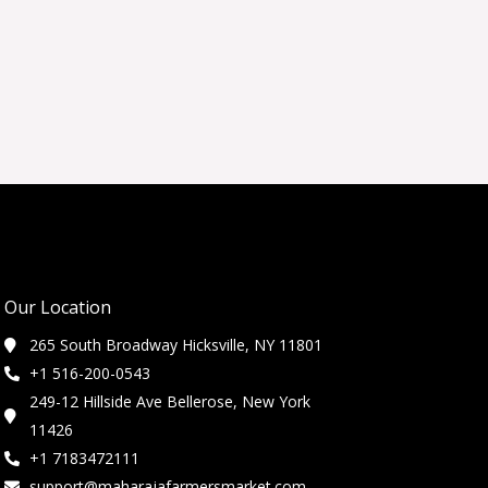
Our Location
265 South Broadway Hicksville, NY 11801
+1 516-200-0543
249-12 Hillside Ave Bellerose, New York
11426
+1 7183472111
support@maharajafarmersmarket.com