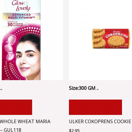
..
Size:300 GM ..
 TO CART
ADD TO CART
WHOLE WHEAT MARIA
ULKER COKOPRENS COOKIE 
 – GUL118
$
2.95