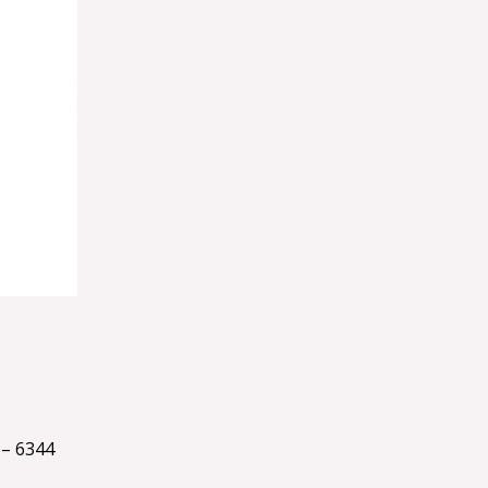
– 6344