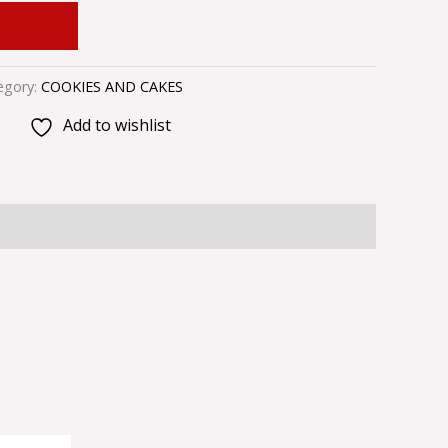
 CART
egory:
COOKIES AND CAKES
Add to wishlist