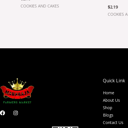
COOKIES AND CAKES
$
2.19
COOKIES 
Quick Link
Home
About Us
Shop
F
I
Blogs
a
n
c
s
Contact Us
e
t