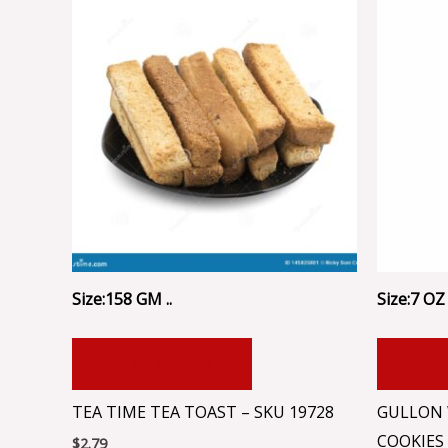
Size:158 GM ..
Size:7 OZ 
ADD TO CART
ADD
TEA TIME TEA TOAST – SKU 19728
GULLON 
COOKIES
$
2.79