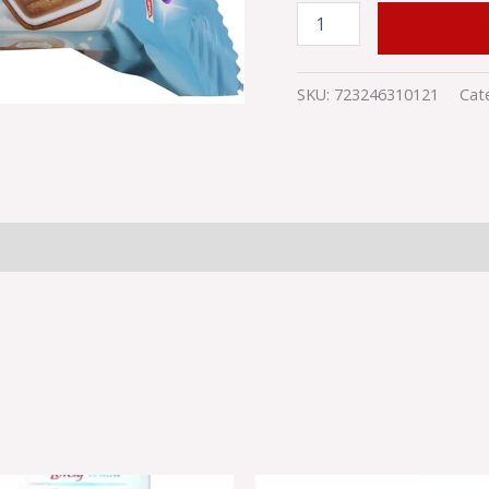
quantity
ADD TO
SKU:
723246310121
Cat