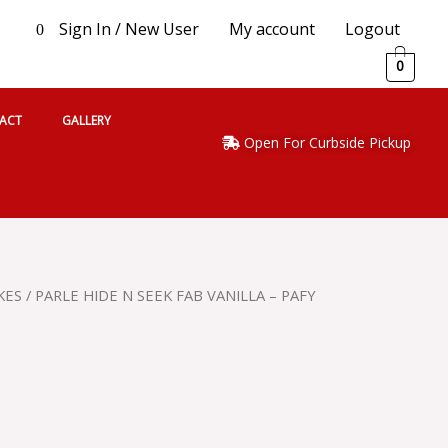
Sign In / New User
My account
Logout
0
0
ACT
GALLERY
Open For Curbside Pickup
KES
/ PARLE HIDE N SEEK FAB VANILLA – PAFY