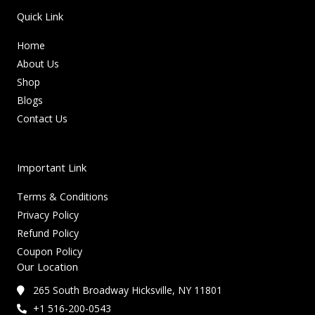
Quick Link
Home
About Us
Shop
Blogs
Contact Us
Important Link
Terms & Conditions
Privacy Policy
Refund Policy
Coupon Policy
Our Location
265 South Broadway Hicksville, NY 11801
+1 516-200-0543