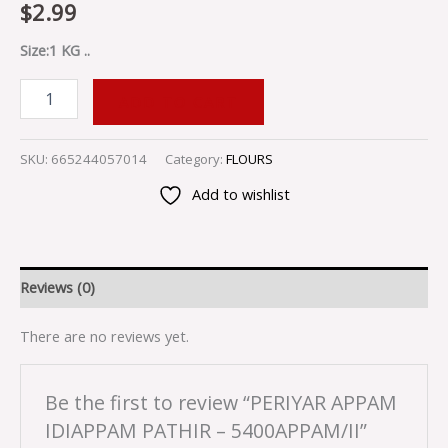
$
2.99
Size:1 KG ..
ADD TO CART
SKU:
665244057014
Category:
FLOURS
Add to wishlist
Reviews (0)
There are no reviews yet.
Be the first to review “PERIYAR APPAM
IDIAPPAM PATHIR – 5400APPAM/II”