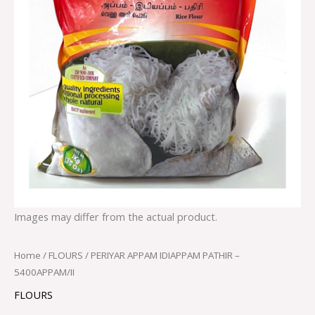
Images may differ from the actual product.
Home
/
FLOURS
/ PERIYAR APPAM IDIAPPAM PATHIR –
5400APPAM/II
FLOURS