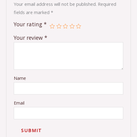
Your email address will not be published.
Required
fields are marked
*
Your rating
*
Your review
*
Name
Email