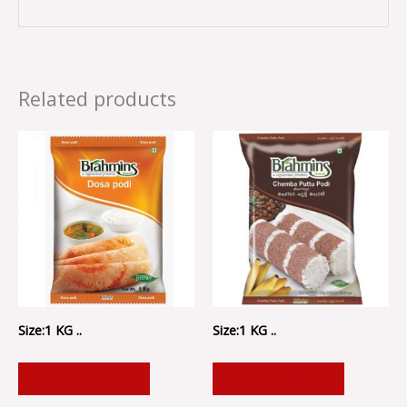
Related products
Size:1 KG ..
Size:1 KG ..
ADD TO CART
ADD TO CART