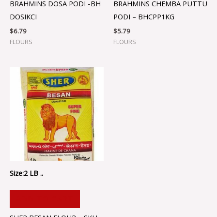
BRAHMINS DOSA PODI -BH
BRAHMINS CHEMBA PUTTU
DOSIKCI
PODI – BHCPP1KG
$
6.79
$
5.79
FLOURS
FLOURS
Size:2 LB ..
ADD TO CART