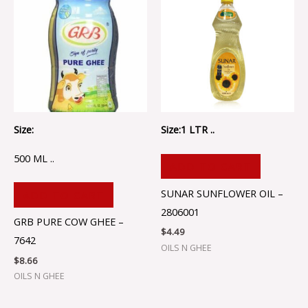
Size:
Size:1 LTR ..
500 ML ..
ADD TO CART
SUNAR SUNFLOWER OIL –
ADD TO CART
2806001
GRB PURE COW GHEE –
$
4.49
7642
OILS N GHEE
$
8.66
OILS N GHEE