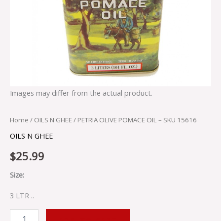
Images may differ from the actual product.
Home
/
OILS N GHEE
/ PETRIA OLIVE POMACE OIL – SKU 15616
OILS N GHEE
$
25.99
Size:
3 LTR ..
ADD TO CART