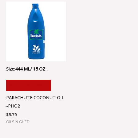
Size:444 ML/ 15 OZ .
ADD TO CART
PARACHUTE COCONUT OIL
-PHO2
$
5.79
OILS N GHEE