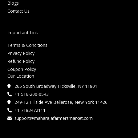
Blogs
Contact Us
Important Link
Terms & Conditions
Privacy Policy
Refund Policy
Coupon Policy
Our Location
265 South Broadway Hicksville, NY 11801
+1 516-200-0543
249-12 Hillside Ave Bellerose, New York 11426
+1 7183472111
support@maharajafarmersmarket.com