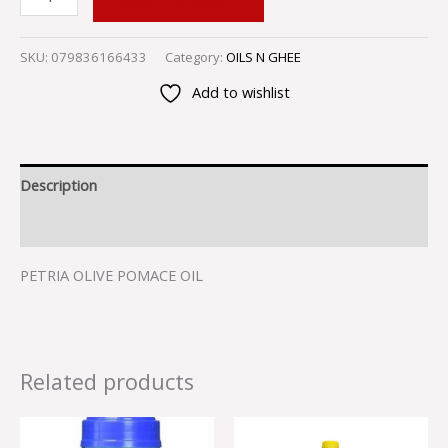
SKU:
079836166433
Category:
OILS N GHEE
Add to wishlist
Description
Reviews (0)
PETRIA OLIVE POMACE OIL
Related products