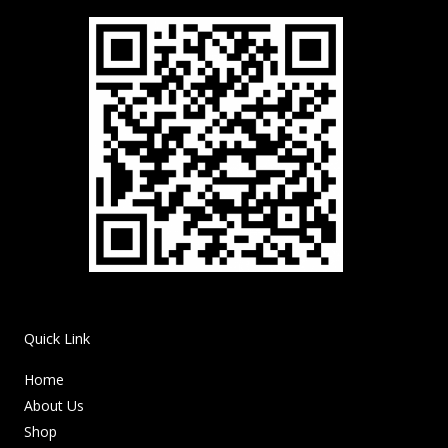
Quick Link
Home
About Us
Shop