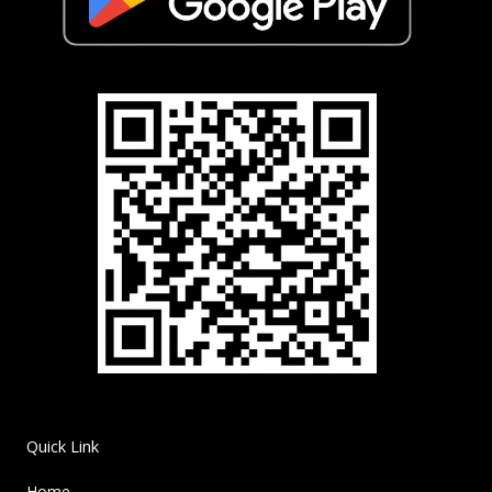
Quick Link
Home