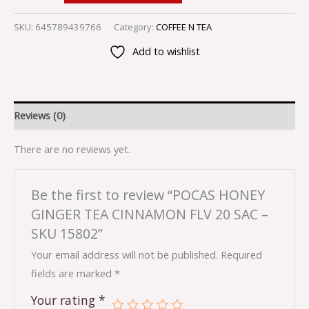
SKU:
645789439766
Category:
COFFEE N TEA
Add to wishlist
Reviews (0)
There are no reviews yet.
Be the first to review “POCAS HONEY
GINGER TEA CINNAMON FLV 20 SAC –
SKU 15802”
Your email address will not be published.
Required
fields are marked
*
Your rating
*