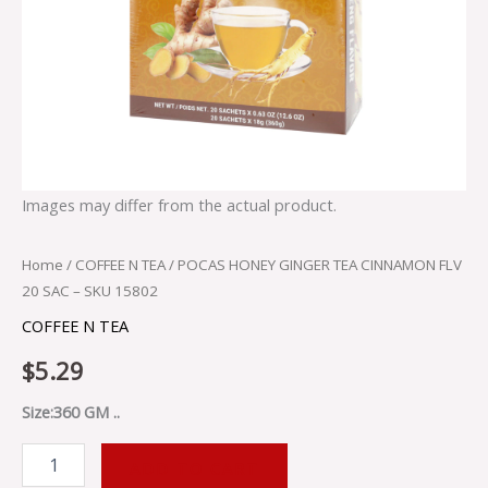
Images may differ from the actual product.
Home
/
COFFEE N TEA
/ POCAS HONEY GINGER TEA CINNAMON FLV
20 SAC – SKU 15802
COFFEE N TEA
$
5.29
Size:360 GM ..
ADD TO CART