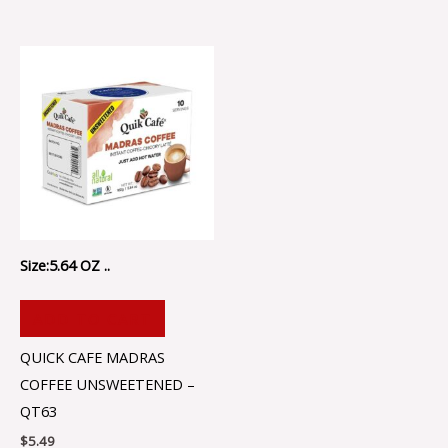
Size:5.64 OZ ..
ADD TO CART
QUICK CAFE MADRAS
COFFEE UNSWEETENED –
QT63
$
5.49