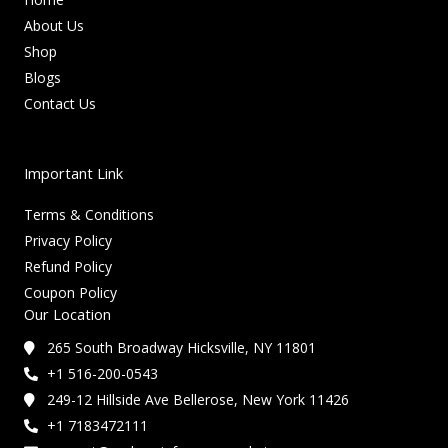
About Us
Shop
Blogs
Contact Us
Important Link
Terms & Conditions
Privacy Policy
Refund Policy
Coupon Policy
Our Location
265 South Broadway Hicksville, NY 11801
+1 516-200-0543
249-12 Hillside Ave Bellerose, New York 11426
+1 7183472111