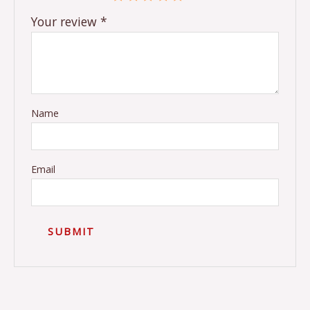
Your review
*
Name
Email