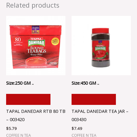
Related products
Size:250 GM ..
Size:450 GM ..
ADD TO CART
ADD TO CART
TAPAL DANEDAR RTB 80 TB
TAPAL DANEDAR TEA JAR –
– 003420
003430
$
5.79
$
7.49
COFFEE N TEA
COFFEE N TEA