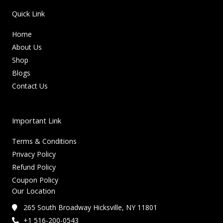
Quick Link
Home
About Us
Shop
Blogs
Contact Us
Important Link
Terms & Conditions
Privacy Policy
Refund Policy
Coupon Policy
Our Location
265 South Broadway Hicksville, NY 11801
+1 516-200-0543