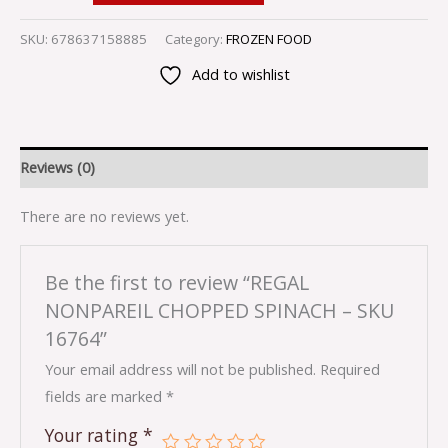
SKU:
678637158885
Category:
FROZEN FOOD
Add to wishlist
Reviews (0)
There are no reviews yet.
Be the first to review “REGAL
NONPAREIL CHOPPED SPINACH – SKU
16764”
Your email address will not be published.
Required
fields are marked
*
Your rating
*