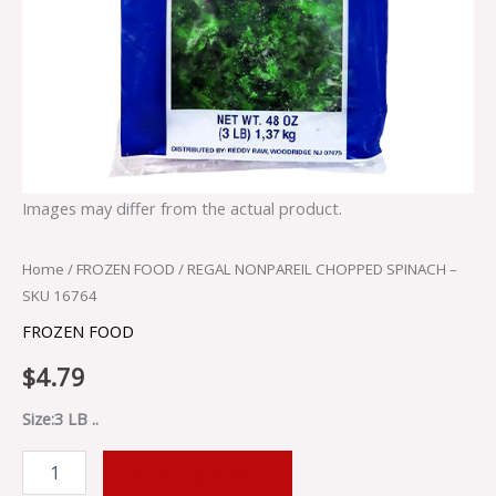
Images may differ from the actual product.
Home
/
FROZEN FOOD
/ REGAL NONPAREIL CHOPPED SPINACH –
SKU 16764
FROZEN FOOD
$
4.79
Size:3 LB ..
ADD TO CART