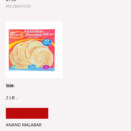
FROZEN FOOD
Size:
2 LB ..
ADD TO CART
ANAND MALABAR