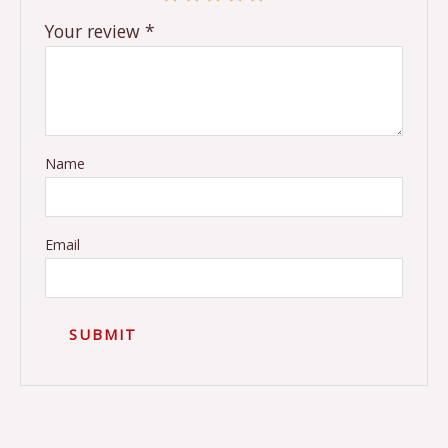
Your review
*
Name
Email