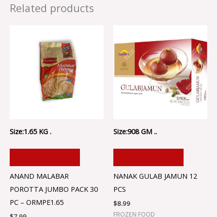
Related products
Size:1.65 KG .
Size:908 GM ..
ADD TO CART
ADD TO CART
ANAND MALABAR
NANAK GULAB JAMUN 12
POROTTA JUMBO PACK 30
PCS
PC – ORMPE1.65
$
8.99
FROZEN FOOD
$
7.99