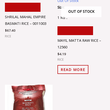
Out Of Stock
Size:
ADD TO CART
OUT OF STOCK
SHRILAL MAHAL EMPIRE
1 KG ..
BASMATI RICE – 0011003
ADD TO CART
$
67.40
RICE
MAYIL MATTA RAW RICE –
12560
$
4.19
RICE
READ MORE