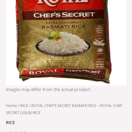
Images may differ from the actual product.
Home
/
RICE
/ ROYAL CHEF’S SECRET BASMATI RICE – ROYAL CHEF
SECRET (20LB) RICE
RICE