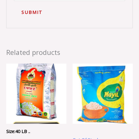
Related products
Size:40 LB ..