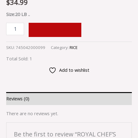
$
34.99
Size:20 LB ..
ADD TO CART
SKU:
745042000099
Category:
RICE
Total Sold: 1
Add to wishlist
Reviews (0)
There are no reviews yet.
Be the first to review “ROYAL CHEF’S