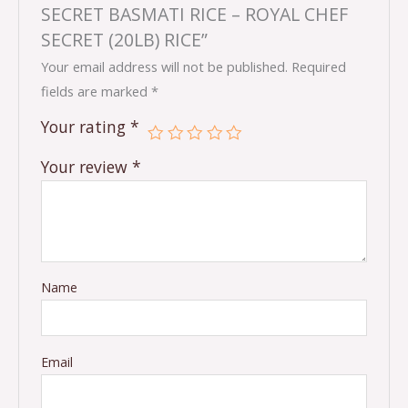
SECRET BASMATI RICE – ROYAL CHEF
SECRET (20LB) RICE”
Your email address will not be published.
Required
fields are marked
*
Your rating
*
Your review
*
Name
Email