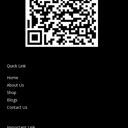
Quick Link
Home
About Us
Shop
Blogs
Contact Us
Important Link