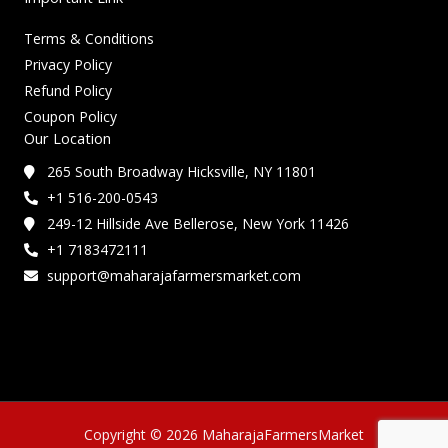
Terms & Conditions
Privacy Policy
Refund Policy
Coupon Policy
Our Location
265 South Broadway Hicksville, NY 11801
+1 516-200-0543
249-12 Hillside Ave Bellerose, New York 11426
+1 7183472111
support@maharajafarmersmarket.com
Copyright © 2026 MaharajaFarmersMarket