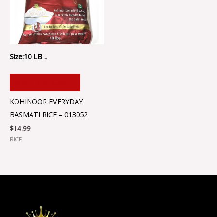
Size:10 LB ..
ADD TO CART
KOHINOOR EVERYDAY
BASMATI RICE – 013052
$
14.99
RICE