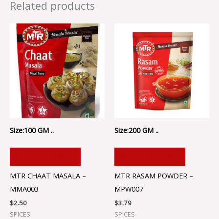
Related products
Size:100 GM ..
Size:200 GM ..
ADD TO CART
ADD TO CART
MTR CHAAT MASALA –
MTR RASAM POWDER –
MMA003
MPW007
$
2.50
$
3.79
SPICES
SPICES