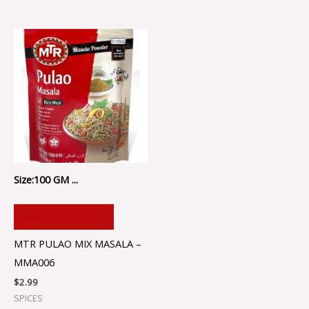
Size:100 GM ...
ADD TO CART
MTR PULAO MIX MASALA –
MMA006
$
2.99
SPICES