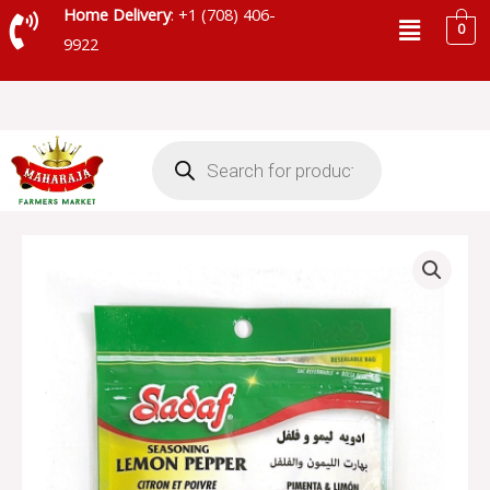
Skip
Menu
Home Delivery
: +1 (708) 406-
0
to
9922
content
Products
search
SADAF
LEMON
PEPPER
SEASONING
-
155-
106
quantity