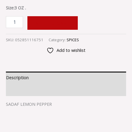
Size:3 OZ .
ADD TO CART
SKU:
052851116751
Category:
SPICES
Add to wishlist
Description
Reviews (0)
SADAF LEMON PEPPER