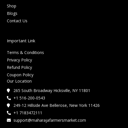
Shop
Blogs
Contact Us
Important Link
Terms & Conditions
Privacy Policy
Refund Policy
Coupon Policy
Our Location
265 South Broadway Hicksville, NY 11801
+1 516-200-0543
249-12 Hillside Ave Bellerose, New York 11426
+1 7183472111
support@maharajafarmersmarket.com