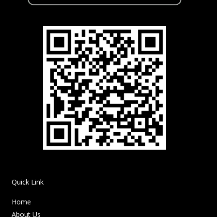
Quick Link
Home
About Us