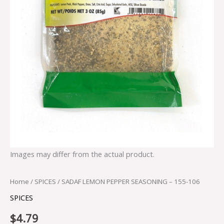
Images may differ from the actual product.
Home
/
SPICES
/ SADAF LEMON PEPPER SEASONING – 155-106
SPICES
$
4.79