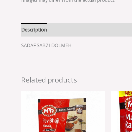
Images may differ from the actual product.
Description
Reviews (0)
SADAF SABZI DOLMEH
Related products