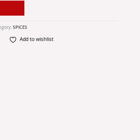
 CART
egory:
SPICES
Add to wishlist