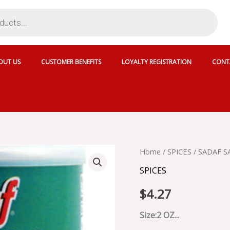
OUT US
CUSTOMER BENEFITS
LOYALTY REGISTRATION
CONT
SADAF
Home
/
SPICES
/ SADAF 
SABZI
SPICES
DOLMEH
quantity
$
4.27
Size:2 OZ...