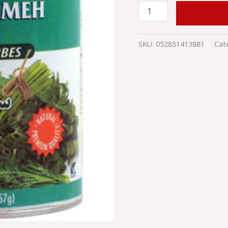
ADD TO
SKU:
052851413881
Cat