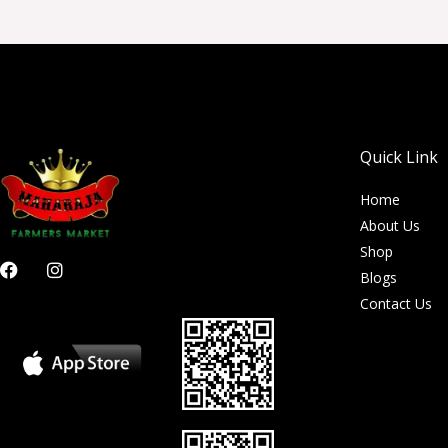
Quick Link
Home
About Us
Shop
F
I
Blogs
a
n
c
s
Contact Us
e
t
b
a
o
g
o
r
k
a
m