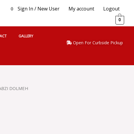
Sign In / New User
My account
Logout
0
0
ACT
GALLERY
Open For Curbside Pickup
SABZI DOLMEH