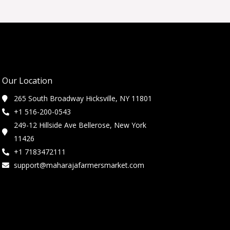
Our Location
265 South Broadway Hicksville, NY 11801
+1 516-200-0543
249-12 Hillside Ave Bellerose, New York
11426
+1 7183472111
support@maharajafarmersmarket.com