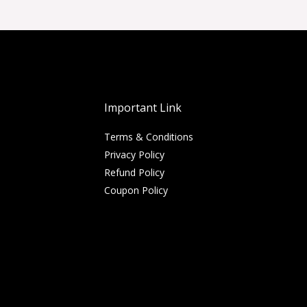
Important Link
Terms & Conditions
Privacy Policy
Refund Policy
Coupon Policy