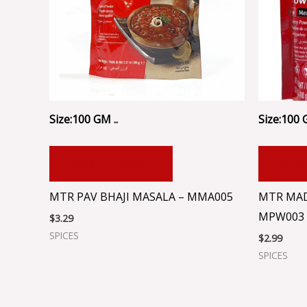
Size:100 GM ..
Size:100 G
ADD TO CART
ADD
MTR PAV BHAJI MASALA – MMA005
MTR MAD
MPW003
$
3.29
SPICES
$
2.99
SPICES