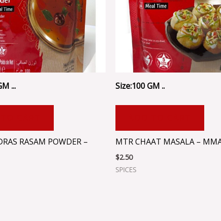
M ...
Size:100 GM ..
 TO CART
ADD TO CART
RAS RASAM POWDER –
MTR CHAAT MASALA – MM
$
2.50
SPICES