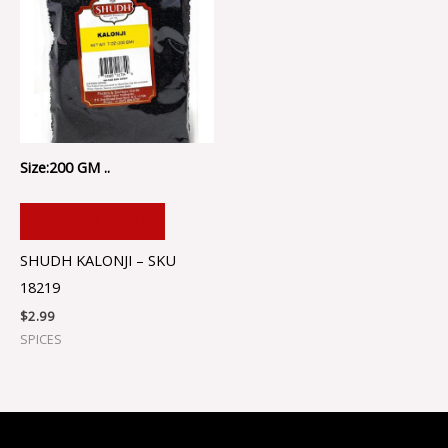
Size:200 GM ..
ADD TO CART
SHUDH KALONJI – SKU
18219
$
2.99
SPICES