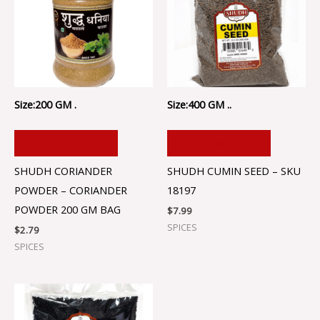
Size:200 GM .
Size:400 GM ..
ADD TO CART
ADD TO CART
SHUDH CORIANDER
SHUDH CUMIN SEED – SKU
POWDER – CORIANDER
18197
POWDER 200 GM BAG
$
7.99
SPICES
$
2.79
SPICES