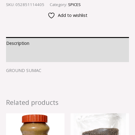
SKU:
052851114405
Category:
SPICES
Add to wishlist
Description
Reviews (0)
GROUND SUMAC
Related products