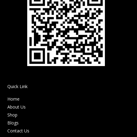
Quick Link
Home
About Us
Shop
Blogs
Contact Us