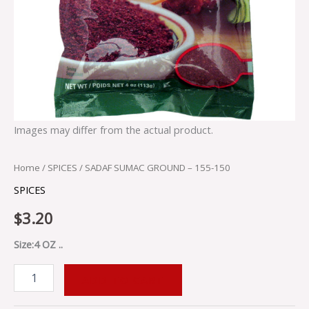
Images may differ from the actual product.
Home
/
SPICES
/ SADAF SUMAC GROUND – 155-150
SPICES
$
3.20
Size:4 OZ ..
ADD TO CART