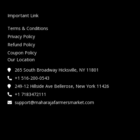
Important Link
Terms & Conditions
Privacy Policy
Refund Policy
Coupon Policy
Our Location
265 South Broadway Hicksville, NY 11801
+1 516-200-0543
249-12 Hillside Ave Bellerose, New York 11426
+1 7183472111
support@maharajafarmersmarket.com