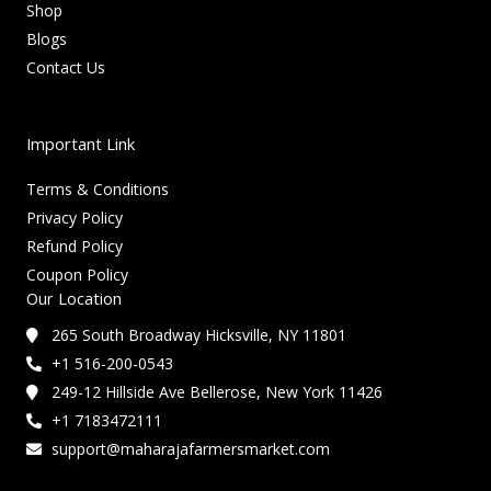
Shop
Blogs
Contact Us
Important Link
Terms & Conditions
Privacy Policy
Refund Policy
Coupon Policy
Our Location
265 South Broadway Hicksville, NY 11801
+1 516-200-0543
249-12 Hillside Ave Bellerose, New York 11426
+1 7183472111
support@maharajafarmersmarket.com