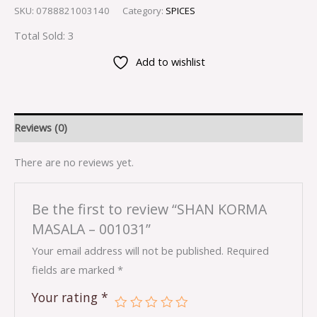
SKU:
0788821003140
Category:
SPICES
Total Sold: 3
Add to wishlist
Reviews (0)
There are no reviews yet.
Be the first to review “SHAN KORMA
MASALA – 001031”
Your email address will not be published.
Required
fields are marked
*
Your rating
*