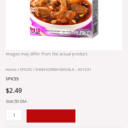
Images may differ from the actual product.
Home
/
SPICES
/ SHAN KORMA MASALA – 001031
SPICES
$
2.49
Size:50 GM .
ADD TO CART