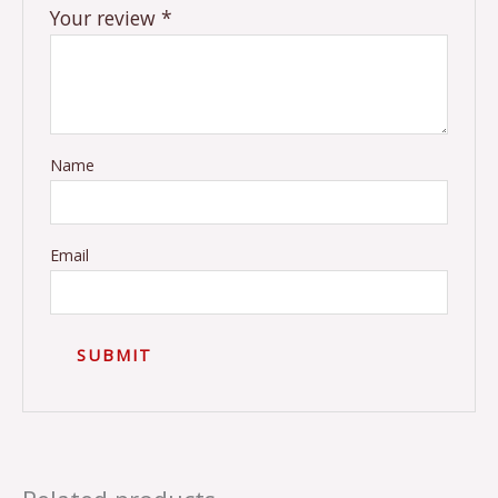
Your review
*
Name
Email