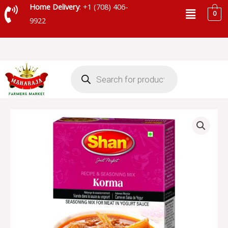
Skip
Menu
Home Delivery
: +1 (708) 406-
0
to
9922
content
Products
search
SHAN
KORMA
MASALA
-
001031
quantity