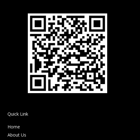
Quick Link
Home
About Us