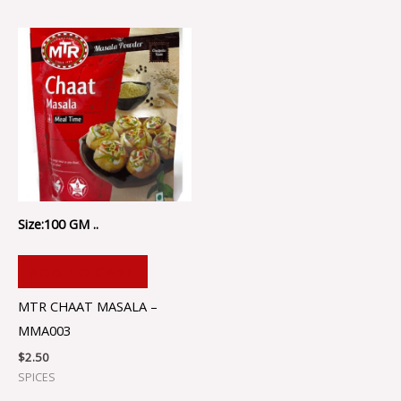
Size:100 GM ..
ADD TO CART
MTR CHAAT MASALA –
MMA003
$
2.50
SPICES