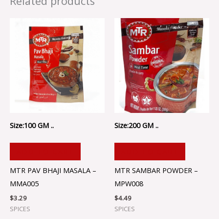
Related products
Size:100 GM ..
Size:200 GM ..
ADD TO CART
ADD TO CART
MTR PAV BHAJI MASALA –
MTR SAMBAR POWDER –
MMA005
MPW008
$
3.29
$
4.49
SPICES
SPICES