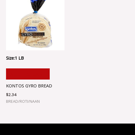
Size:1 LB
ADD TO CART
KONTOS GYRO BREAD
$
2.34
BREAD/ROTI/NAAN