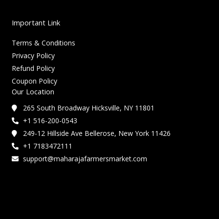
Important Link
Terms & Conditions
Privacy Policy
Refund Policy
Coupon Policy
Our Location
265 South Broadway Hicksville, NY 11801
+1 516-200-0543
249-12 Hillside Ave Bellerose, New York 11426
+1 7183472111
support@maharajafarmersmarket.com