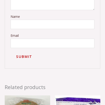
Name
Email
Related products