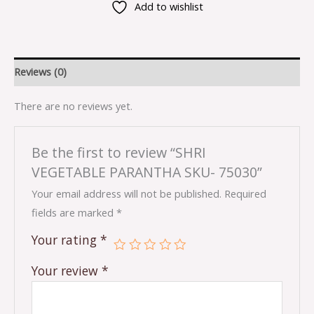
Add to wishlist
Reviews (0)
There are no reviews yet.
Be the first to review “SHRI
VEGETABLE PARANTHA SKU- 75030”
Your email address will not be published.
Required
fields are marked
*
Your rating
*
Your review
*