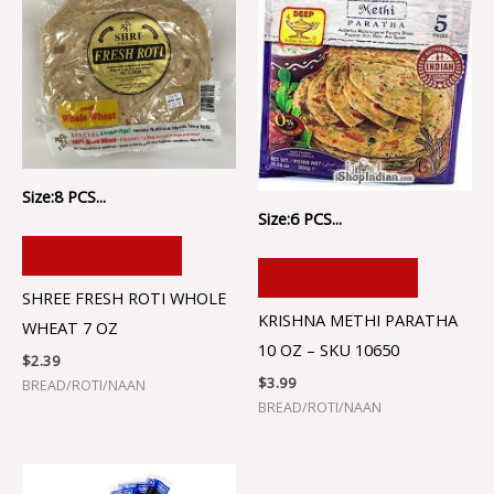
Size:8 PCS...
Size:6 PCS...
ADD TO CART
ADD TO CART
SHREE FRESH ROTI WHOLE
KRISHNA METHI PARATHA
WHEAT 7 OZ
10 OZ – SKU 10650
$
2.39
$
3.99
BREAD/ROTI/NAAN
BREAD/ROTI/NAAN