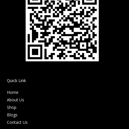
Quick Link
Home
About Us
Shop
Blogs
Contact Us