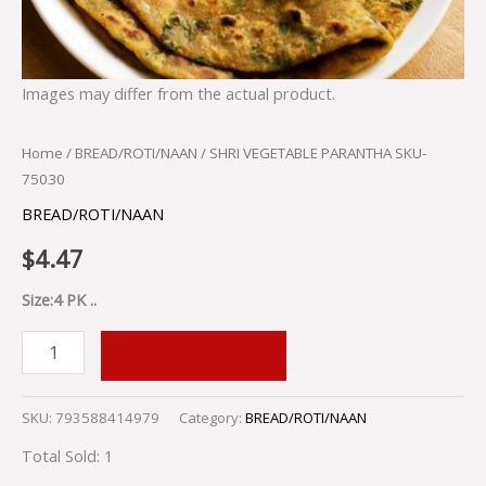
Images may differ from the actual product.
Home
/
BREAD/ROTI/NAAN
/ SHRI VEGETABLE PARANTHA SKU-
75030
BREAD/ROTI/NAAN
$
4.47
Size:4 PK ..
ADD TO CART
SKU:
793588414979
Category:
BREAD/ROTI/NAAN
Total Sold: 1