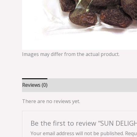
Images may differ from the actual product.
Reviews (0)
There are no reviews yet.
Be the first to review “SUN DELI
Your email address will not be published.
Requi