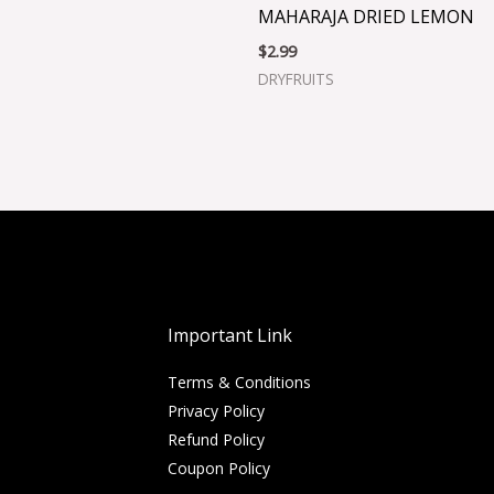
MAHARAJA DRIED LEMON
$
2.99
DRYFRUITS
Important Link
Terms & Conditions
Privacy Policy
Refund Policy
Coupon Policy