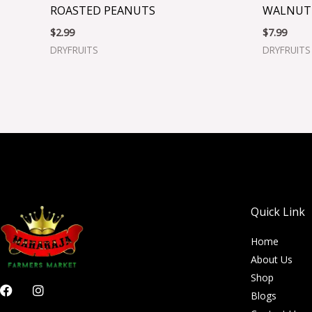
ROASTED PEANUTS
WALNUT
$
2.99
$
7.99
DRYFRUITS
DRYFRUITS
Quick Link
Home
About Us
Shop
F
I
Blogs
a
n