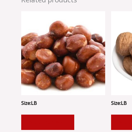
Size:LB
Size:LB
ADD TO CART
ADD