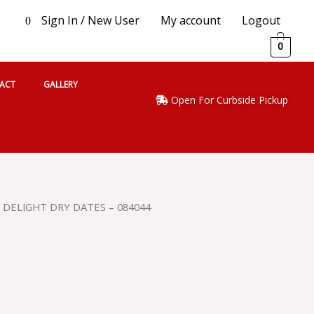
Sign In / New User
My account
Logout
0
0
ACT
GALLERY
Open For Curbside Pickup
 DELIGHT DRY DATES – 084044