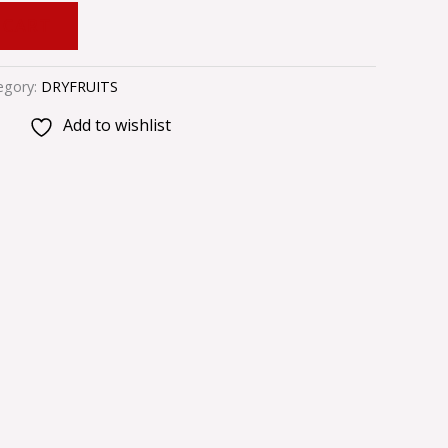
 CART
egory:
DRYFRUITS
Add to wishlist