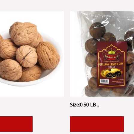
Size:0.50 LB ..
 TO CART
ADD TO CART