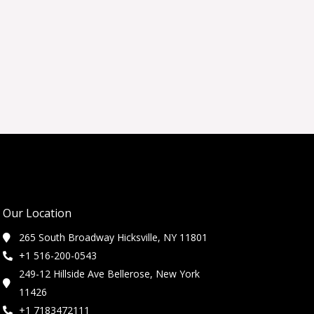
Our Location
265 South Broadway Hicksville, NY 11801
+1 516-200-0543
249-12 Hillside Ave Bellerose, New York
11426
+1 7183472111