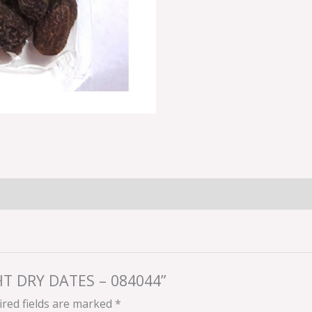
GHT DRY DATES – 084044”
red fields are marked
*