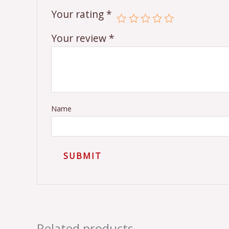
Your rating
*
Your review
*
Name
Related products