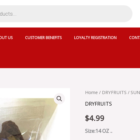
OUT US
CUSTOMER BENEFITS
LOYALTY REGISTRATION
CONT
SUN
Home
/
DRYFRUITS
/ SUN
DELIGHT
DRYFRUITS
DRY
DATES
$
4.99
-
084044
quantity
Size:14 OZ ..