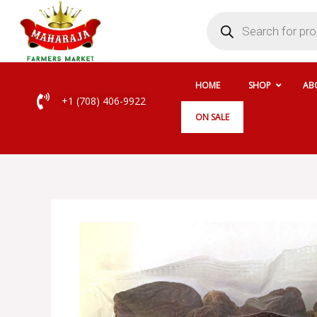
Skip
Products
search
to
content
HOME
SHOP
AB
+1 (708) 406-9922
ON SALE