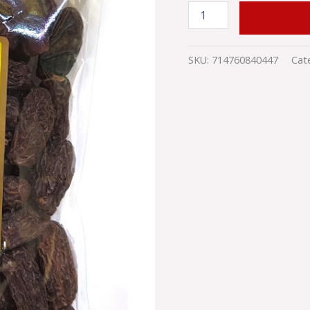
ADD TO
SKU:
714760840447
Cat