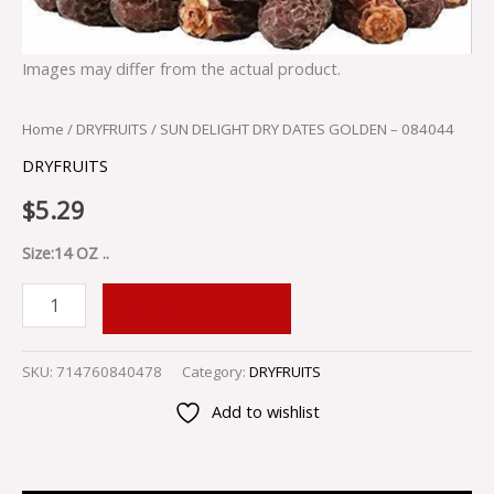
Images may differ from the actual product.
Home
/
DRYFRUITS
/ SUN DELIGHT DRY DATES GOLDEN – 084044
DRYFRUITS
$
5.29
Size:14 OZ ..
ADD TO CART
SKU:
714760840478
Category:
DRYFRUITS
Add to wishlist