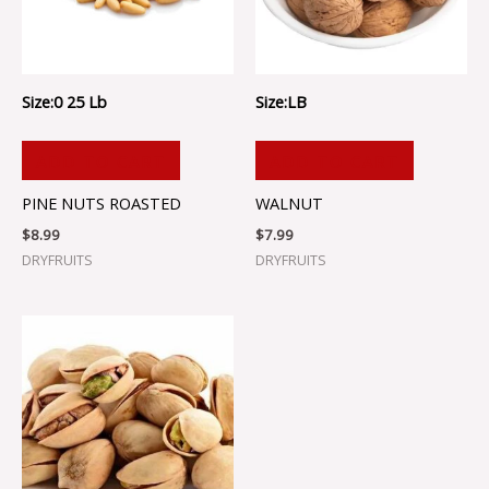
Size:0 25 Lb
Size:LB
ADD TO CART
ADD TO CART
PINE NUTS ROASTED
WALNUT
$
8.99
$
7.99
DRYFRUITS
DRYFRUITS