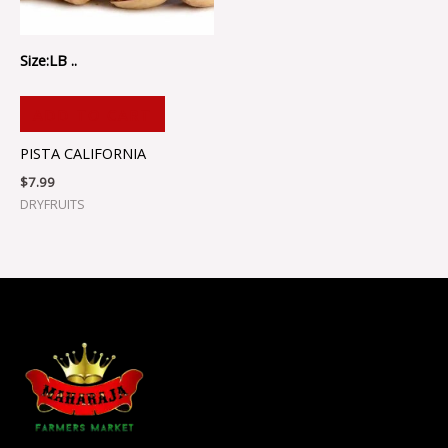
Size:LB ..
ADD TO CART
PISTA CALIFORNIA
$
7.99
DRYFRUITS