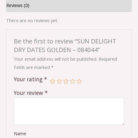
Reviews (0)
There are no reviews yet.
Be the first to review “SUN DELIGHT
DRY DATES GOLDEN – 084044”
Your email address will not be published.
Required
fields are marked
*
Your rating
*
Your review
*
Name