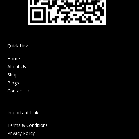
Quick Link
Home
About Us
Shop
Blogs
Contact Us
Important Link
Terms & Conditions
Privacy Policy