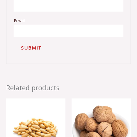
Email
Related products