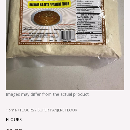
Images may differ from the actual product.
Home
/
FLOURS
/ SUPER PANJERE FLOUR
FLOURS