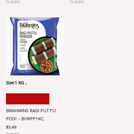
FLOURS
FLOURS
Size:1 KG ..
ADD TO CART
BRAHMINS RAGI PUTTU
PODI – BHRPP1KC;
$
5.49