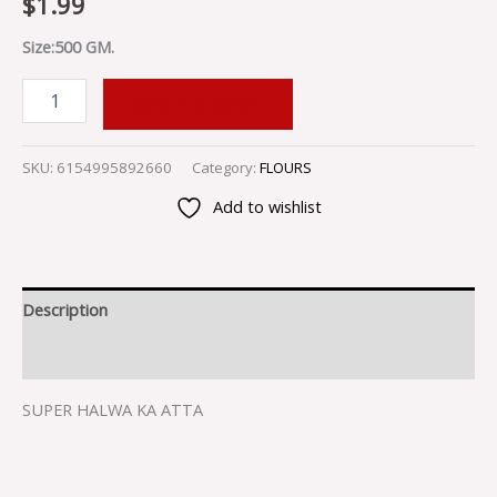
$
1.99
Size:500 GM.
ADD TO CART
SKU:
6154995892660
Category:
FLOURS
Add to wishlist
Description
Reviews (0)
SUPER HALWA KA ATTA