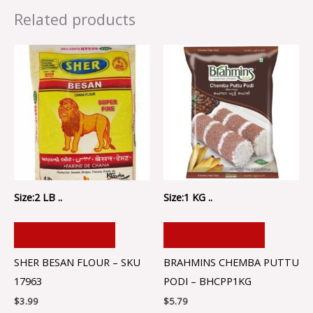
Related products
Size:2 LB ..
Size:1 KG ..
ADD TO CART
ADD TO CART
SHER BESAN FLOUR – SKU
BRAHMINS CHEMBA PUTTU
17963
PODI – BHCPP1KG
$
3.99
$
5.79