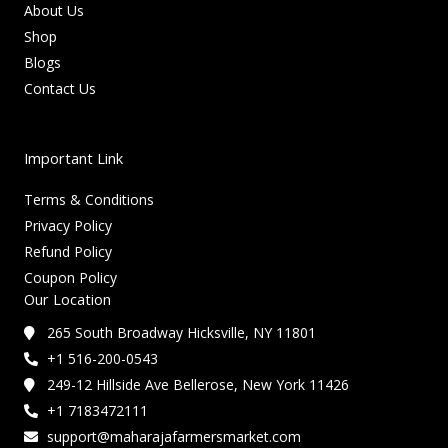
About Us
Shop
Blogs
Contact Us
Important Link
Terms & Conditions
Privacy Policy
Refund Policy
Coupon Policy
Our Location
265 South Broadway Hicksville, NY 11801
+1 516-200-0543
249-12 Hillside Ave Bellerose, New York 11426
+1 7183472111
support@maharajafarmersmarket.com