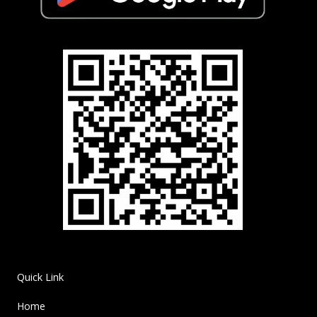
Quick Link
Home