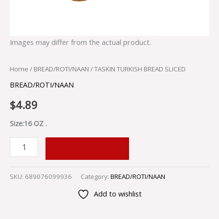
Images may differ from the actual product.
Home
/
BREAD/ROTI/NAAN
/ TASKIN TURKISH BREAD SLICED
BREAD/ROTI/NAAN
$
4.89
Size:16 OZ .
ADD TO CART
SKU:
689076099936
Category:
BREAD/ROTI/NAAN
Add to wishlist