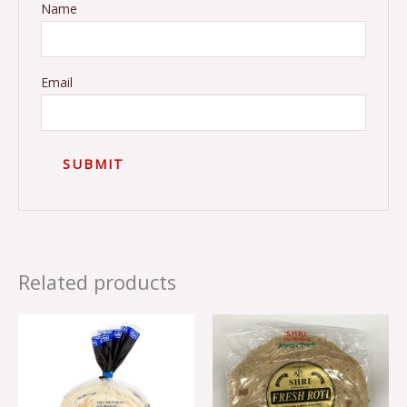
Name
Email
Related products