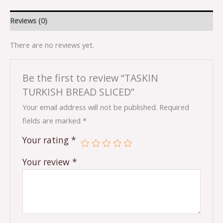
Reviews (0)
There are no reviews yet.
Be the first to review “TASKIN
TURKISH BREAD SLICED”
Your email address will not be published.
Required
fields are marked
*
Your rating
*
Your review
*