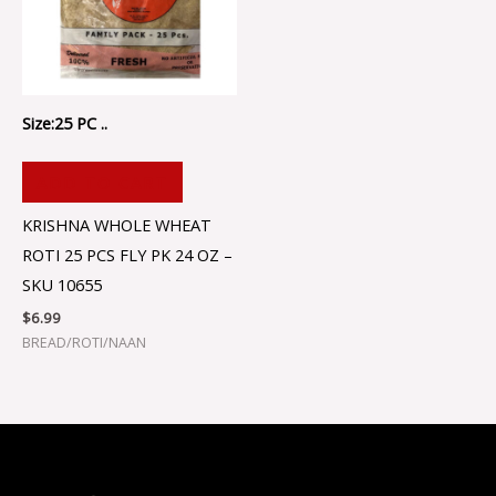
Size:25 PC ..
ADD TO CART
KRISHNA WHOLE WHEAT
ROTI 25 PCS FLY PK 24 OZ –
SKU 10655
$
6.99
BREAD/ROTI/NAAN