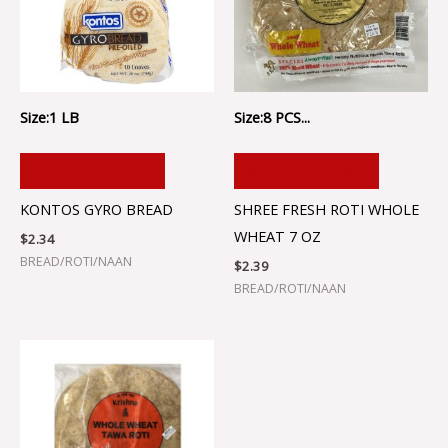
Size:1 LB
Size:8 PCS...
ADD TO CART
ADD TO CART
KONTOS GYRO BREAD
SHREE FRESH ROTI WHOLE
WHEAT 7 OZ
$
2.34
BREAD/ROTI/NAAN
$
2.39
BREAD/ROTI/NAAN