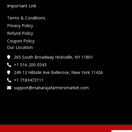
Important Link
Terms & Conditions
Privacy Policy
Refund Policy
Coupon Policy
Our Location
265 South Broadway Hicksville, NY 11801
+1 516-200-0543
249-12 Hillside Ave Bellerose, New York 11426
+1 7183472111
support@maharajafarmersmarket.com