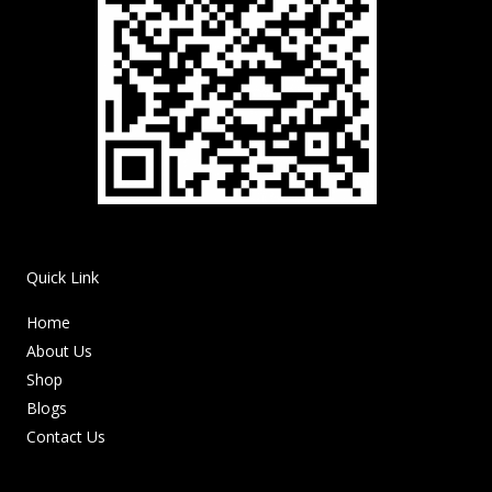
Quick Link
Home
About Us
Shop
Blogs
Contact Us